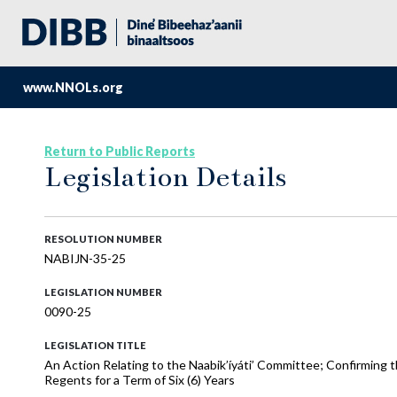
www.NNOLs.org
Return to Public Reports
Legislation Details
RESOLUTION NUMBER
NABIJN-35-25
LEGISLATION NUMBER
0090-25
LEGISLATION TITLE
An Action Relating to the Naabik’íyáti’ Committee; Confirming
Regents for a Term of Six (6) Years