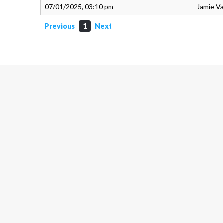
07/01/2025, 03:10 pm
Jamie V
Previous
1
Next