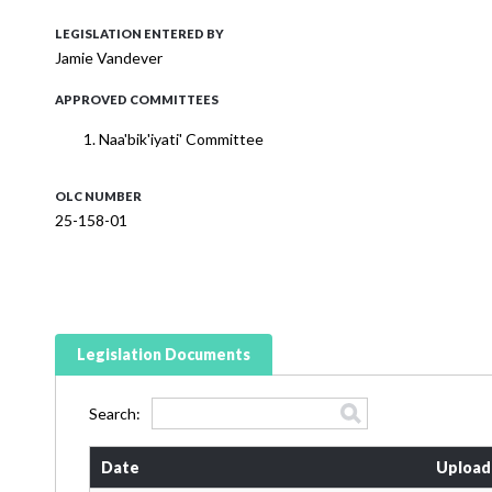
LEGISLATION ENTERED BY
Jamie Vandever
APPROVED COMMITTEES
Naa'bik'iyati' Committee
OLC NUMBER
25-158-01
Legislation Documents
Search:
Date
Upload