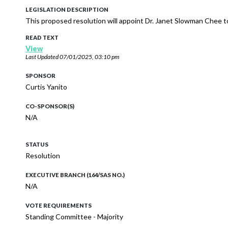
LEGISLATION DESCRIPTION
This proposed resolution will appoint Dr. Janet Slowman Chee t
READ TEXT
View
Last Updated
07/01/2025, 03:10 pm
SPONSOR
Curtis Yanito
CO-SPONSOR(S)
N/A
STATUS
Resolution
EXECUTIVE BRANCH (164/SAS NO.)
N/A
VOTE REQUIREMENTS
Standing Committee - Majority