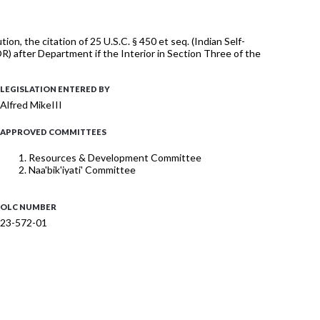
, the citation of 25 U.S.C. § 450 et seq. (Indian Self-
 after Department if the Interior in Section Three of the
LEGISLATION ENTERED BY
Alfred MikeIII
APPROVED COMMITTEES
Resources & Development Committee
Naa'bik'iyati' Committee
OLC NUMBER
23-572-01