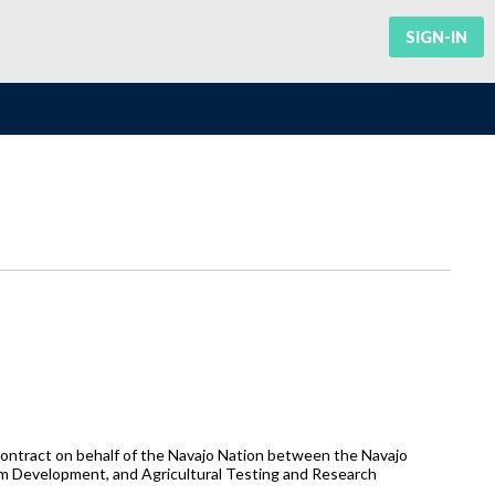
SIGN-IN
ntract on behalf of the Navajo Nation between the Navajo
rm Development, and Agricultural Testing and Research