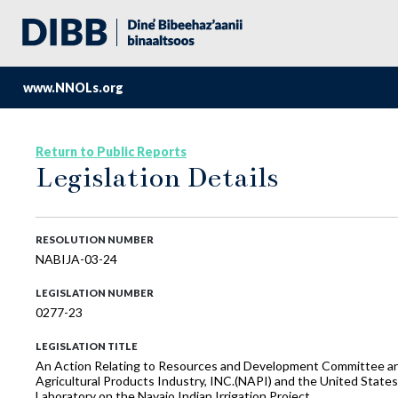
www.NNOLs.org
Return to Public Reports
Legislation Details
RESOLUTION NUMBER
NABIJA-03-24
LEGISLATION NUMBER
0277-23
LEGISLATION TITLE
An Action Relating to Resources and Development Committee and
Agricultural Products Industry, INC.(NAPI) and the United State
Laboratory on the Navajo Indian Irrigation Project