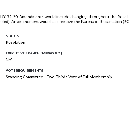
JY-32-20. Amendments would include changing, throughout the Resolution
nded). An amendment would also remove the Bureau of Reclamation (BOR)
STATUS
Resolution
EXECUTIVE BRANCH (164/SAS NO.)
N/A
VOTE REQUIREMENTS
Standing Committee - Two-Thirds Vote of Full Membership