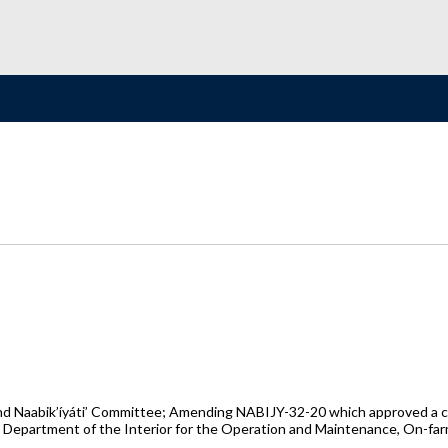
 Naabik’íyáti’ Committee; Amending NABIJY-32-20 which approved a co
s Department of the Interior for the Operation and Maintenance, On-fa