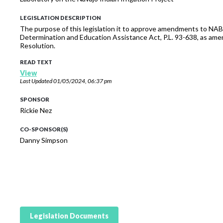
LEGISLATION DESCRIPTION
The purpose of this legislation it to approve amendments to NABI
Determination and Education Assistance Act, P.L. 93-638, as ame
Resolution.
READ TEXT
View
Last Updated
01/05/2024, 06:37 pm
SPONSOR
Rickie Nez
CO-SPONSOR(S)
Danny Simpson
Legislation Documents