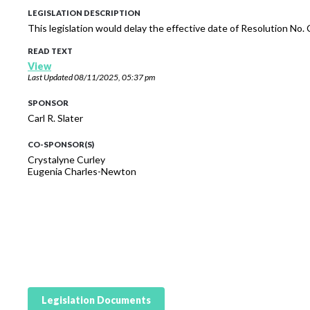
LEGISLATION DESCRIPTION
This legislation would delay the effective date of Resolution No
READ TEXT
View
Last Updated
08/11/2025, 05:37 pm
SPONSOR
Carl R. Slater
CO-SPONSOR(S)
Crystalyne Curley
Eugenia Charles-Newton
Legislation Documents