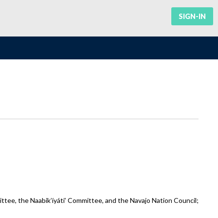
SIGN-IN
ee, the Naabik’íyáti’ Committee, and the Navajo Nation Council;