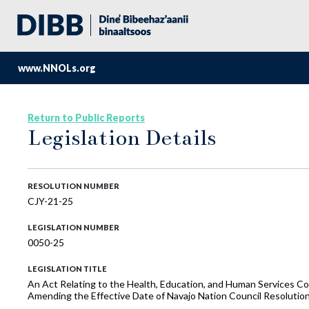
www.NNOLs.org
Return to Public Reports
Legislation Details
RESOLUTION NUMBER
CJY-21-25
LEGISLATION NUMBER
0050-25
LEGISLATION TITLE
An Act Relating to the Health, Education, and Human Services C
Amending the Effective Date of Navajo Nation Council Resoluti