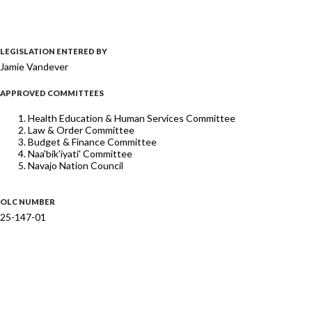
LEGISLATION ENTERED BY
Jamie Vandever
APPROVED COMMITTEES
Health Education & Human Services Committee
Law & Order Committee
Budget & Finance Committee
Naa'bik'iyati' Committee
Navajo Nation Council
OLC NUMBER
25-147-01