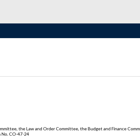
ommittee, the Law and Order Committee, the Budget and Finance Committ
on No. CO-47-24