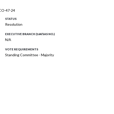
. CO-47-24
STATUS
Resolution
EXECUTIVE BRANCH (164/SAS NO.)
N/A
VOTE REQUIREMENTS
Standing Committee - Majority