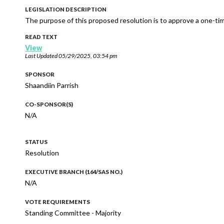
LEGISLATION DESCRIPTION
The purpose of this proposed resolution is to approve a one-ti
READ TEXT
View
Last Updated
05/29/2025, 03:54 pm
SPONSOR
Shaandiin Parrish
CO-SPONSOR(S)
N/A
STATUS
Resolution
EXECUTIVE BRANCH (164/SAS NO.)
N/A
VOTE REQUIREMENTS
Standing Committee - Majority