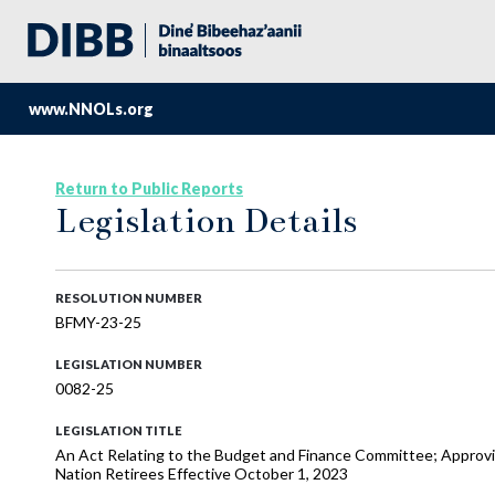
www.NNOLs.org
Return to Public Reports
Legislation Details
RESOLUTION NUMBER
BFMY-23-25
LEGISLATION NUMBER
0082-25
LEGISLATION TITLE
An Act Relating to the Budget and Finance Committee; Approvi
Nation Retirees Effective October 1, 2023