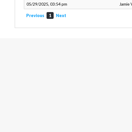
05/29/2025, 03:54 pm
Jamie 
Previous
1
Next