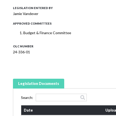
LEGISLATION ENTERED BY
Jamie Vandever
APPROVED COMMITTEES
Budget & Finance Committee
OLC NUMBER
24-336-01
Legislation Documents
Search:
Date
Uploa