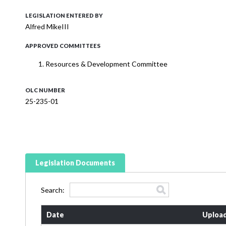
LEGISLATION ENTERED BY
Alfred MikeIII
APPROVED COMMITTEES
Resources & Development Committee
OLC NUMBER
25-235-01
Legislation Documents
Search:
Date
Uploa