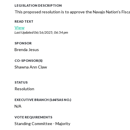
LEGISLATION DESCRIPTION
This proposed resolution is to approve the Navajo Nation’s Fis
READ TEXT
View
Last Updated
06/16/2025, 06:54 pm
SPONSOR
Brenda Jesus
CO-SPONSOR(S)
Shawna Ann Claw
STATUS
Resolution
EXECUTIVE BRANCH (164/SAS NO.)
N/A
VOTE REQUIREMENTS
Standing Committee - Majority