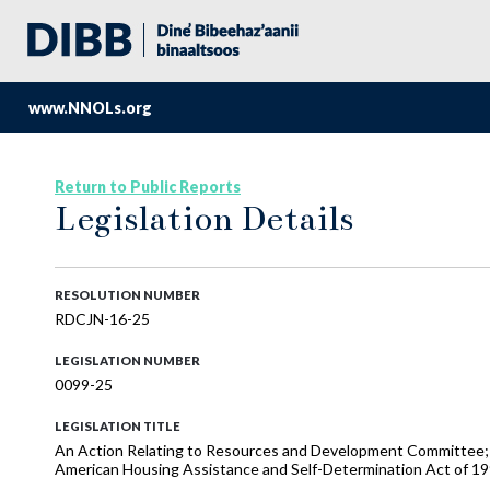
www.NNOLs.org
Return to Public Reports
Legislation Details
RESOLUTION NUMBER
RDCJN-16-25
LEGISLATION NUMBER
0099-25
LEGISLATION TITLE
An Action Relating to Resources and Development Committee; A
American Housing Assistance and Self-Determination Act of 19