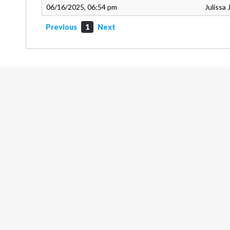
06/16/2025, 06:54 pm
Julissa
Previous
1
Next