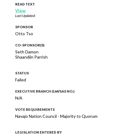
READ TEXT
View
Last Updated
SPONSOR
Otto Tso
CO-SPONSOR(S)
Seth Damon
Shaandiin Parrish
STATUS
Failed
EXECUTIVE BRANCH (164/SAS NO.)
N/A
VOTE REQUIREMENTS
Navajo Nation Council - Majority to Quorum
LEGISLATION ENTERED BY