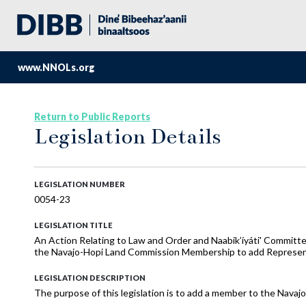
www.NNOLs.org
Return to Public Reports
Legislation Details
LEGISLATION NUMBER
0054-23
LEGISLATION TITLE
An Action Relating to Law and Order and Naabik’íyáti' Committ
the Navajo-Hopi Land Commission Membership to add Represen
LEGISLATION DESCRIPTION
The purpose of this legislation is to add a member to the Nav