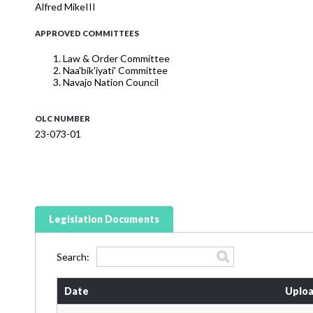
Alfred MikeIII
APPROVED COMMITTEES
Law & Order Committee
Naa'bik'iyati' Committee
Navajo Nation Council
OLC NUMBER
23-073-01
Legislation Documents
Search:
Date
Uploa