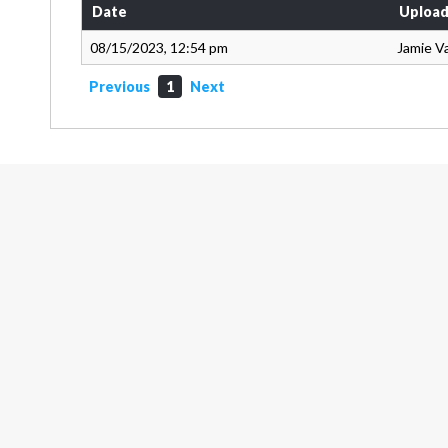
Date
Upload
08/15/2023, 12:54 pm
Jamie V
Previous
1
Next