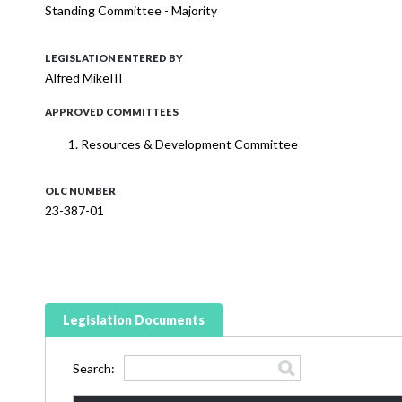
Standing Committee - Majority
LEGISLATION ENTERED BY
Alfred MikeIII
APPROVED COMMITTEES
Resources & Development Committee
OLC NUMBER
23-387-01
Legislation Documents
Search: