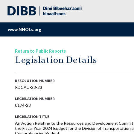
www.NNOLs.org
Return to Public Reports
Legislation Details
RESOLUTION NUMBER
RDCAU-23-23
LEGISLATION NUMBER
0174-23
LEGISLATION TITLE
An Action Relating to the Resources and Development Commi
the Fiscal Year 2024 Budget for the Division of Transportation 
Comprehensive Budget