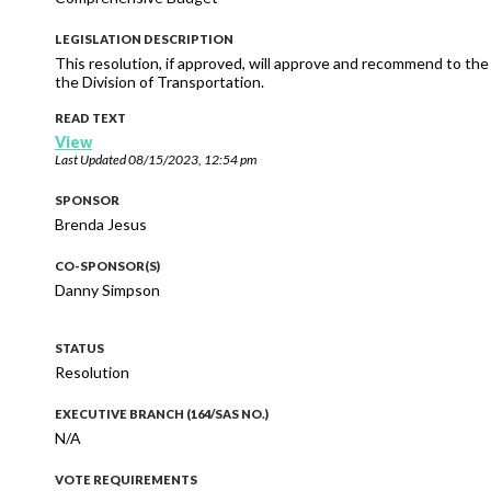
LEGISLATION DESCRIPTION
This resolution, if approved, will approve and recommend to t
the Division of Transportation.
READ TEXT
View
Last Updated
08/15/2023, 12:54 pm
SPONSOR
Brenda Jesus
CO-SPONSOR(S)
Danny Simpson
STATUS
Resolution
EXECUTIVE BRANCH (164/SAS NO.)
N/A
VOTE REQUIREMENTS