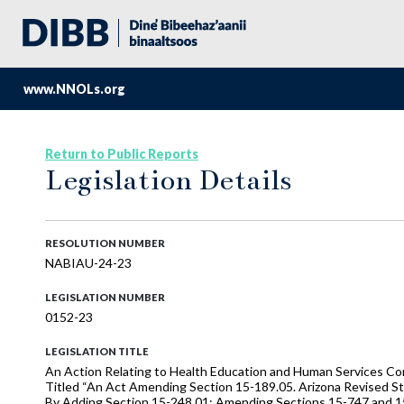
www.NNOLs.org
Return to Public Reports
Legislation Details
RESOLUTION NUMBER
NABIAU-24-23
LEGISLATION NUMBER
0152-23
LEGISLATION TITLE
An Action Relating to Health Education and Human Services Com
Titled “An Act Amending Section 15-189.05. Arizona Revised Sta
By Adding Section 15-248.01; Amending Sections 15-747 and 15