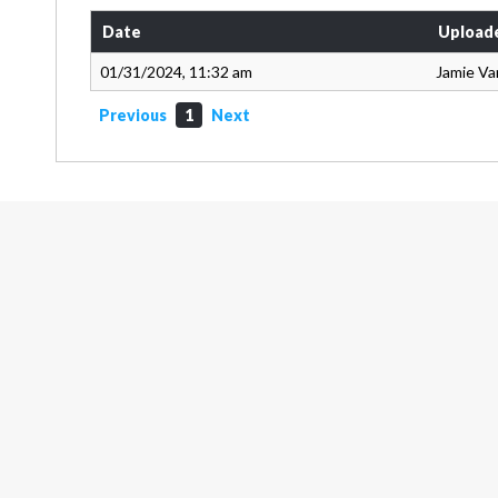
Date
Upload
01/31/2024, 11:32 am
Jamie Va
Previous
1
Next