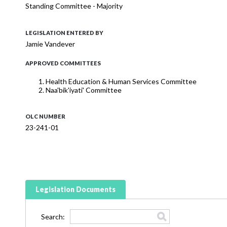
Standing Committee - Majority
LEGISLATION ENTERED BY
Jamie Vandever
APPROVED COMMITTEES
Health Education & Human Services Committee
Naa'bik'iyati' Committee
OLC NUMBER
23-241-01
Legislation Documents
Search: