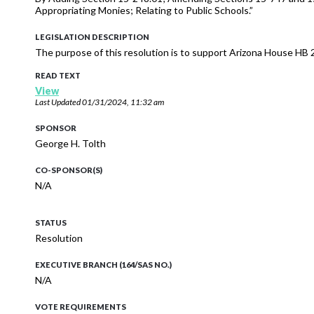
Appropriating Monies; Relating to Public Schools.”
LEGISLATION DESCRIPTION
The purpose of this resolution is to support Arizona House HB 
READ TEXT
View
Last Updated
01/31/2024, 11:32 am
SPONSOR
George H. Tolth
CO-SPONSOR(S)
N/A
STATUS
Resolution
EXECUTIVE BRANCH (164/SAS NO.)
N/A
VOTE REQUIREMENTS