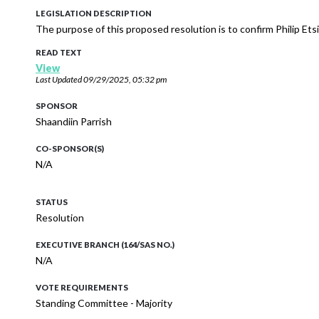
LEGISLATION DESCRIPTION
The purpose of this proposed resolution is to confirm Philip Et
READ TEXT
View
Last Updated
09/29/2025, 05:32 pm
SPONSOR
Shaandiin Parrish
CO-SPONSOR(S)
N/A
STATUS
Resolution
EXECUTIVE BRANCH (164/SAS NO.)
N/A
VOTE REQUIREMENTS
Standing Committee - Majority