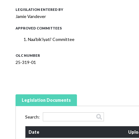
LEGISLATION ENTERED BY
Jamie Vandever
APPROVED COMMITTEES
Naa'bik'iyati' Committee
OLC NUMBER
25-319-01
Legislation Documents
Search:
Date
Uplo