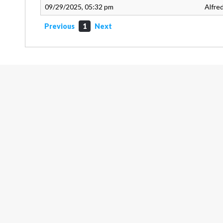
09/29/2025, 05:32 pm
Alfre
Previous
1
Next