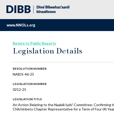
www.NNOLs.org
Return to Public Reports
Legislation Details
RESOLUTION NUMBER
NABIS-46-25
LEGISLATION NUMBER
0212-25
LEGISLATION TITLE
An Action Relating to the Naabik’íyáti’ Committee; Confirming 
Chilchinbeto Chapter Representative for a Term of Four (4) Yea