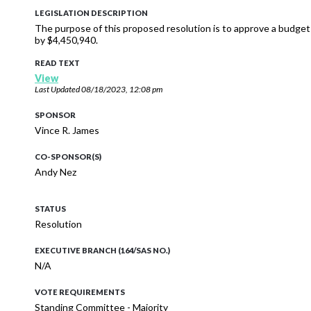
LEGISLATION DESCRIPTION
The purpose of this proposed resolution is to approve a budge
by $4,450,940.
READ TEXT
View
Last Updated
08/18/2023, 12:08 pm
SPONSOR
Vince R. James
CO-SPONSOR(S)
Andy Nez
STATUS
Resolution
EXECUTIVE BRANCH (164/SAS NO.)
N/A
VOTE REQUIREMENTS
Standing Committee - Majority