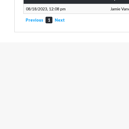
08/18/2023, 12:08 pm
Jamie Van
Previous
1
Next