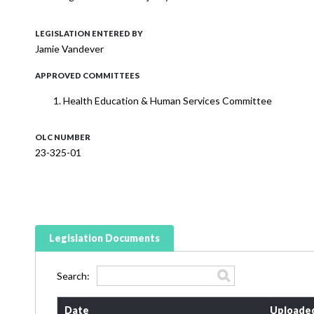
LEGISLATION ENTERED BY
Jamie Vandever
APPROVED COMMITTEES
Health Education & Human Services Committee
OLC NUMBER
23-325-01
Legislation Documents
Search:
Date
Uploade