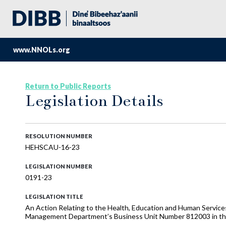
www.NNOLs.org
Return to Public Reports
Legislation Details
RESOLUTION NUMBER
HEHSCAU-16-23
LEGISLATION NUMBER
0191-23
LEGISLATION TITLE
An Action Relating to the Health, Education and Human Service
Management Department’s Business Unit Number 812003 in the 