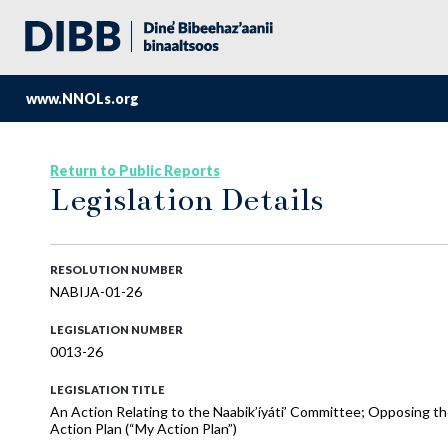
www.NNOLs.org
Return to Public Reports
Legislation Details
RESOLUTION NUMBER
NABIJA-01-26
LEGISLATION NUMBER
0013-26
LEGISLATION TITLE
An Action Relating to the Naabik’íyáti’ Committee; Opposing t
Action Plan (“My Action Plan”)