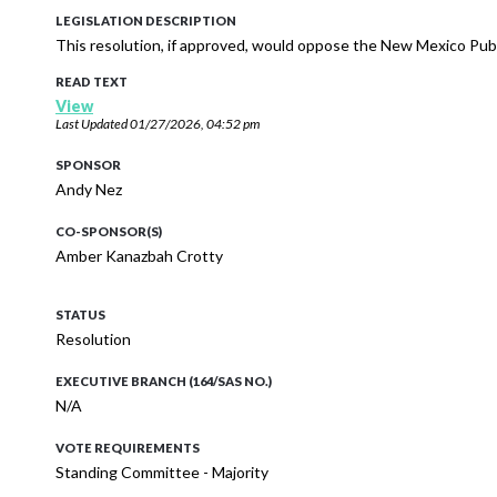
LEGISLATION DESCRIPTION
This resolution, if approved, would oppose the New Mexico Publ
READ TEXT
View
Last Updated
01/27/2026, 04:52 pm
SPONSOR
Andy Nez
CO-SPONSOR(S)
Amber Kanazbah Crotty
STATUS
Resolution
EXECUTIVE BRANCH (164/SAS NO.)
N/A
VOTE REQUIREMENTS
Standing Committee - Majority