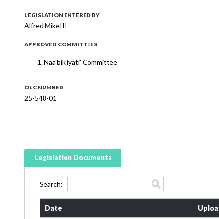
LEGISLATION ENTERED BY
Alfred MikeIII
APPROVED COMMITTEES
Naa'bik'iyati' Committee
OLC NUMBER
25-548-01
Legislation Documents
Search:
Date
Uploa