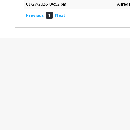
01/27/2026, 04:52 pm
Alfred 
Previous
1
Next