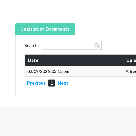
Legislation Documents
Search:
Date
Uplo
02/09/2026, 03:15 pm
Alfre
Previous
1
Next