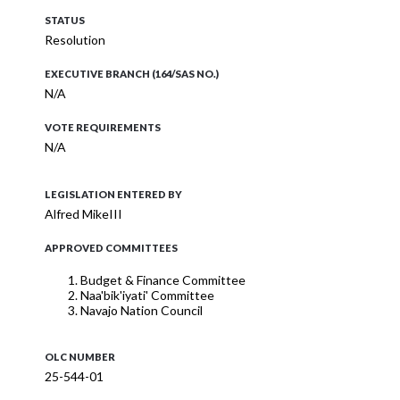
STATUS
Resolution
EXECUTIVE BRANCH (164/SAS NO.)
N/A
VOTE REQUIREMENTS
N/A
LEGISLATION ENTERED BY
Alfred MikeIII
APPROVED COMMITTEES
Budget & Finance Committee
Naa'bik'iyati' Committee
Navajo Nation Council
OLC NUMBER
25-544-01