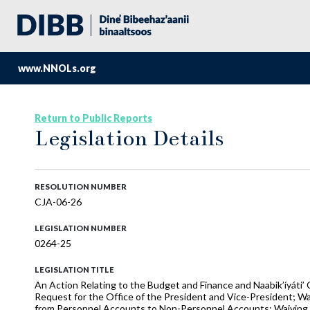
www.NNOLs.org
Return to Public Reports
Legislation Details
RESOLUTION NUMBER
CJA-06-26
LEGISLATION NUMBER
0264-25
LEGISLATION TITLE
An Action Relating to the Budget and Finance and Naabik’íyáti’
Request for the Office of the President and Vice-President; W
from Personnel Accounts to Non-Personnel Accounts; Waiving CJ