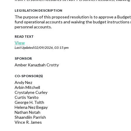
LEGISLATION DESCRIPTION
The purpose of this proposed resolution is to approve a Budget
fund operational accounts and waiving the budget instructions 
personnel accounts.
READ TEXT
View
Last Updated
02/09/2026, 03:15 pm
SPONSOR
Amber Kanazbah Crotty
CO-SPONSOR(S)
Andy Nez
Arbin Mitchell
Crystalyne Curley
Curtis Yanito
George H. Tolth
Helena Nez Begay
Nathan Notah
Shaandiin Parrish
Vince R. James