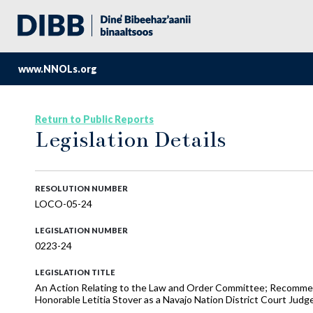
www.NNOLs.org
Return to Public Reports
Legislation Details
RESOLUTION NUMBER
LOCO-05-24
LEGISLATION NUMBER
0223-24
LEGISLATION TITLE
An Action Relating to the Law and Order Committee; Recommen
Honorable Letitia Stover as a Navajo Nation District Court Judg