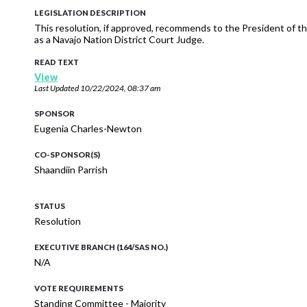
LEGISLATION DESCRIPTION
This resolution, if approved, recommends to the President of 
as a Navajo Nation District Court Judge.
READ TEXT
View
Last Updated
10/22/2024, 08:37 am
SPONSOR
Eugenia Charles-Newton
CO-SPONSOR(S)
Shaandiin Parrish
STATUS
Resolution
EXECUTIVE BRANCH (164/SAS NO.)
N/A
VOTE REQUIREMENTS
Standing Committee - Majority