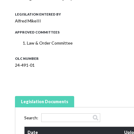
LEGISLATION ENTERED BY
Alfred MikeIII
APPROVED COMMITTEES
Law & Order Committee
OLC NUMBER
24-491-01
Legislation Documents
Search:
Date
Uplo