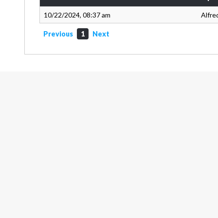
10/22/2024, 08:37 am
Alfre
Previous
1
Next