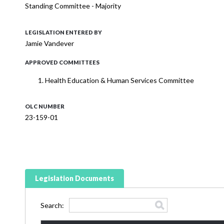
Standing Committee - Majority
LEGISLATION ENTERED BY
Jamie Vandever
APPROVED COMMITTEES
Health Education & Human Services Committee
OLC NUMBER
23-159-01
Legislation Documents
Search: