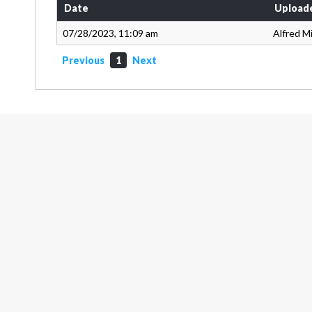
Date
Upload
07/28/2023, 11:09 am
Alfred Mi
Previous
1
Next