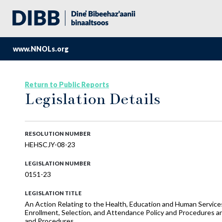
www.NNOLs.org
Return to Public Reports
Legislation Details
RESOLUTION NUMBER
HEHSCJY-08-23
LEGISLATION NUMBER
0151-23
LEGISLATION TITLE
An Action Relating to the Health, Education and Human Services
Enrollment, Selection, and Attendance Policy and Procedures a
and Procedures