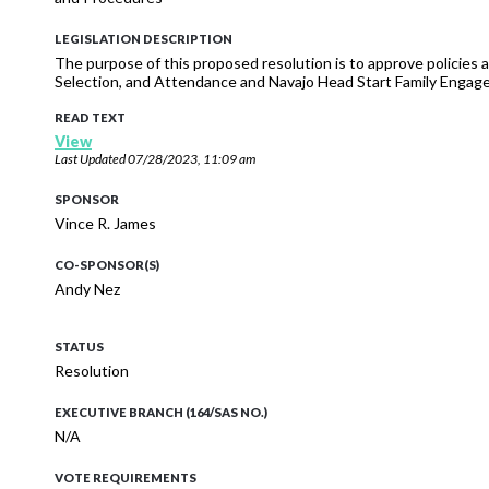
LEGISLATION DESCRIPTION
The purpose of this proposed resolution is to approve policies a
Selection, and Attendance and Navajo Head Start Family Engag
READ TEXT
View
Last Updated
07/28/2023, 11:09 am
SPONSOR
Vince R. James
CO-SPONSOR(S)
Andy Nez
STATUS
Resolution
EXECUTIVE BRANCH (164/SAS NO.)
N/A
VOTE REQUIREMENTS