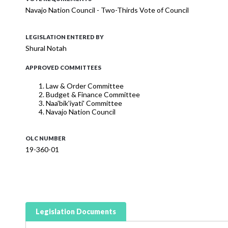
Navajo Nation Council - Two-Thirds Vote of Council
LEGISLATION ENTERED BY
Shural Notah
APPROVED COMMITTEES
Law & Order Committee
Budget & Finance Committee
Naa'bik'iyati' Committee
Navajo Nation Council
OLC NUMBER
19-360-01
Legislation Documents