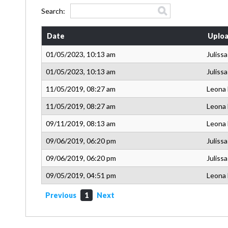
Search:
Date
Uploa
01/05/2023, 10:13 am
Juliss
01/05/2023, 10:13 am
Juliss
11/05/2019, 08:27 am
Leona
11/05/2019, 08:27 am
Leona
09/11/2019, 08:13 am
Leona
09/06/2019, 06:20 pm
Juliss
09/06/2019, 06:20 pm
Juliss
09/05/2019, 04:51 pm
Leona
Previous
1
Next