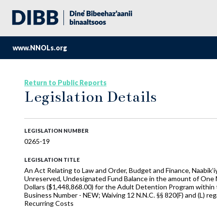
www.NNOLs.org
Return to Public Reports
Legislation Details
LEGISLATION NUMBER
0265-19
LEGISLATION TITLE
An Act Relating to Law and Order, Budget and Finance, Naabik’í
Unreserved, Undesignated Fund Balance in the amount of One M
Dollars ($1,448,868.00) for the Adult Detention Program within 
Business Number - NEW; Waiving 12 N.N.C. §§ 820(F) and (L) re
Recurring Costs