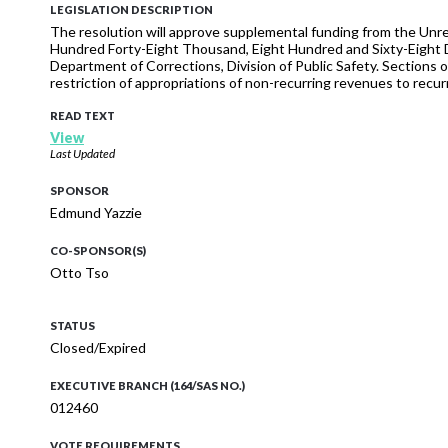
LEGISLATION DESCRIPTION
The resolution will approve supplemental funding from the Unr
Hundred Forty-Eight Thousand, Eight Hundred and Sixty-Eight D
Department of Corrections, Division of Public Safety. Sections of
restriction of appropriations of non-recurring revenues to recurr
READ TEXT
View
Last Updated
SPONSOR
Edmund Yazzie
CO-SPONSOR(S)
Otto Tso
STATUS
Closed/Expired
EXECUTIVE BRANCH (164/SAS NO.)
012460
VOTE REQUIREMENTS