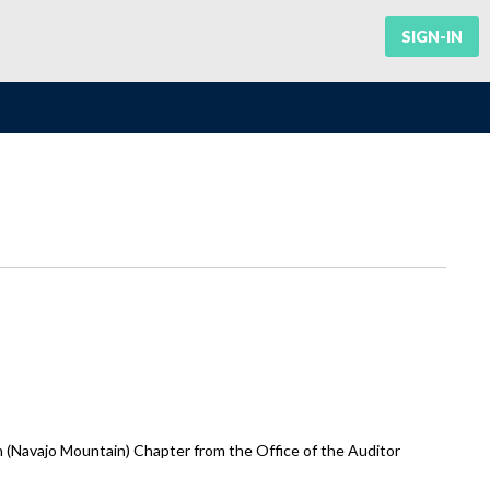
SIGN-IN
 (Navajo Mountain) Chapter from the Office of the Auditor