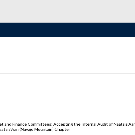
 and Finance Committees; Accepting the Internal Audit of Naatsis’Aan
aatsis’Aan (Navajo Mountain) Chapter