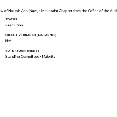
iew of Naatsis’Aan (Navajo Mountain) Chapter from the Office of the Aud
STATUS
Resolution
EXECUTIVE BRANCH (164/SAS NO.)
N/A
VOTE REQUIREMENTS
Standing Committee - Majority