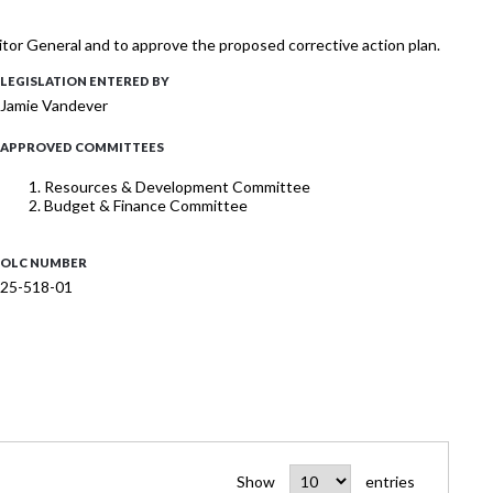
itor General and to approve the proposed corrective action plan.
LEGISLATION ENTERED BY
Jamie Vandever
APPROVED COMMITTEES
Resources & Development Committee
Budget & Finance Committee
OLC NUMBER
25-518-01
Show
entries