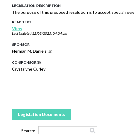
LEGISLATION DESCRIPTION
The purpose of this proposed resolution is to accept special rev
READ TEXT
View
Last Updated
12/03/2025, 04:04 pm
SPONSOR
Herman M. Daniels, Jr.
CO-SPONSOR(S)
Crystalyne Curley
Legislation Documents
Search: