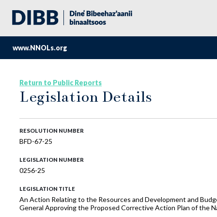
www.NNOLs.org
Return to Public Reports
Legislation Details
RESOLUTION NUMBER
BFD-67-25
LEGISLATION NUMBER
0256-25
LEGISLATION TITLE
An Action Relating to the Resources and Development and Budget
General Approving the Proposed Corrective Action Plan of the N