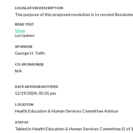
LEGISLATION DESCRIPTION
The purpose of this proposed resolution is to rescind Resolut
READ TEXT
View
Last Updated
SPONSOR
George H. Tolth
CO-SPONSOR(S)
N/A
DATE ADVISOR NOTIFIED
12/19/2024, 05:01 pm
LOCATION
Health Education & Human Services Committee Advisor
STATUS
Tabled in Health Education & Human Services Committee (1 of 1