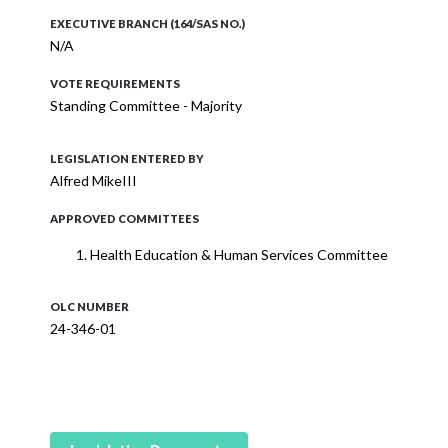
EXECUTIVE BRANCH (164/SAS NO.)
N/A
VOTE REQUIREMENTS
Standing Committee - Majority
LEGISLATION ENTERED BY
Alfred MikeIII
APPROVED COMMITTEES
Health Education & Human Services Committee
OLC NUMBER
24-346-01