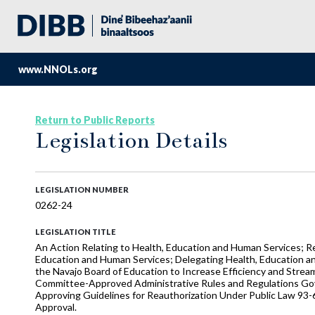
www.NNOLs.org
Return to Public Reports
Legislation Details
LEGISLATION NUMBER
0262-24
LEGISLATION TITLE
An Action Relating to Health, Education and Human Services; R
Education and Human Services; Delegating Health, Education an
the Navajo Board of Education to Increase Efficiency and Stre
Committee-Approved Administrative Rules and Regulations Gove
Approving Guidelines for Reauthorization Under Public Law 93-
Approval.