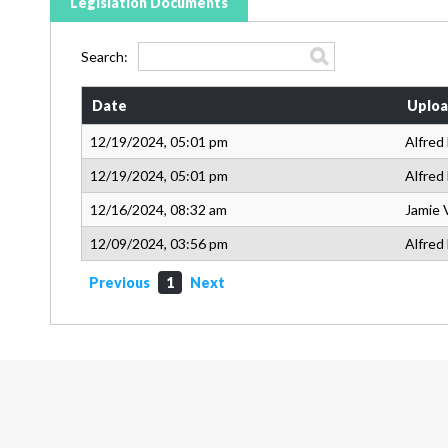
Legislation Documents
Search:
Date
Uploa
12/19/2024, 05:01 pm
Alfred
12/19/2024, 05:01 pm
Alfred
12/16/2024, 08:32 am
Jamie 
12/09/2024, 03:56 pm
Alfred
Previous
1
Next