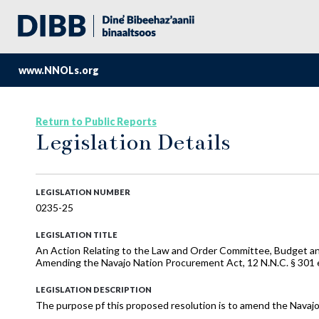
www.NNOLs.org
Return to Public Reports
Legislation Details
LEGISLATION NUMBER
0235-25
LEGISLATION TITLE
An Action Relating to the Law and Order Committee, Budget and
Amending the Navajo Nation Procurement Act, 12 N.N.C. § 301 
LEGISLATION DESCRIPTION
The purpose pf this proposed resolution is to amend the Navaj