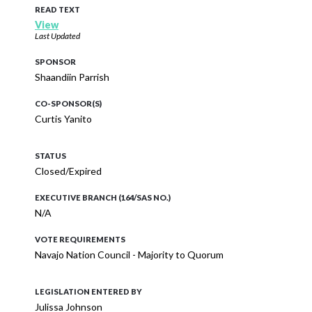
READ TEXT
View
Last Updated
SPONSOR
Shaandiin Parrish
CO-SPONSOR(S)
Curtis Yanito
STATUS
Closed/Expired
EXECUTIVE BRANCH (164/SAS NO.)
N/A
VOTE REQUIREMENTS
Navajo Nation Council - Majority to Quorum
LEGISLATION ENTERED BY
Julissa Johnson