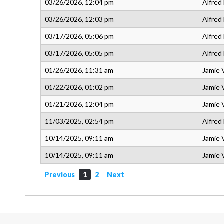
03/26/2026, 12:04 pm
Alfred
03/26/2026, 12:03 pm
Alfred
03/17/2026, 05:06 pm
Alfred
03/17/2026, 05:05 pm
Alfred
01/26/2026, 11:31 am
Jamie 
01/22/2026, 01:02 pm
Jamie 
01/21/2026, 12:04 pm
Jamie 
11/03/2025, 02:54 pm
Alfred
10/14/2025, 09:11 am
Jamie 
10/14/2025, 09:11 am
Jamie 
Previous
1
2
Next