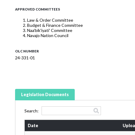
APPROVED COMMITTEES
Law & Order Committee
Budget & Finance Committee
Naa'bik'iyati' Committee
Navajo Nation Council
OLC NUMBER
24-331-01
Legislation Documents
Search:
Date
Uploa