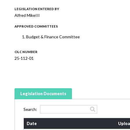
LEGISLATION ENTERED BY
Alfred MikeIII
APPROVED COMMITTEES
Budget & Finance Committee
OLC NUMBER
25-112-01
Legislation Documents
Search:
Date
Uploa