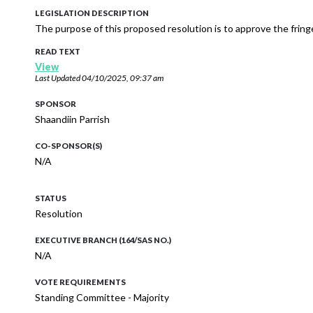
LEGISLATION DESCRIPTION
The purpose of this proposed resolution is to approve the fringe
READ TEXT
View
Last Updated
04/10/2025, 09:37 am
SPONSOR
Shaandiin Parrish
CO-SPONSOR(S)
N/A
STATUS
Resolution
EXECUTIVE BRANCH (164/SAS NO.)
N/A
VOTE REQUIREMENTS
Standing Committee - Majority