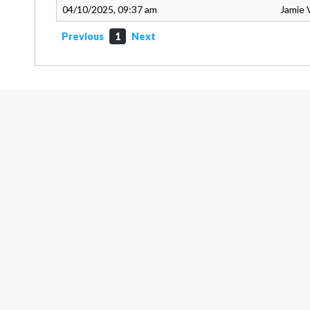
04/10/2025, 09:37 am
Jamie 
Previous
1
Next