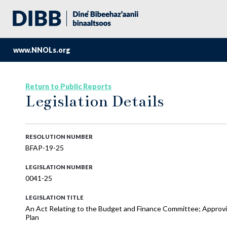
www.NNOLs.org
Return to Public Reports
Legislation Details
RESOLUTION NUMBER
BFAP-19-25
LEGISLATION NUMBER
0041-25
LEGISLATION TITLE
An Act Relating to the Budget and Finance Committee; Approvin
Plan