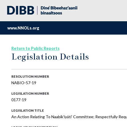
www.NNOLs.org
Return to Public Reports
Legislation Details
RESOLUTION NUMBER
NABIO-57-19
LEGISLATION NUMBER
0177-19
LEGISLATION TITLE
An Action Relating To Naabik’íyáti’ Committee; Respectfully Re