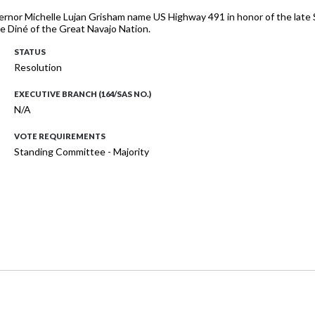
ernor Michelle Lujan Grisham name US Highway 491 in honor of the late Se
e Diné of the Great Navajo Nation.
STATUS
Resolution
EXECUTIVE BRANCH (164/SAS NO.)
N/A
VOTE REQUIREMENTS
Standing Committee - Majority