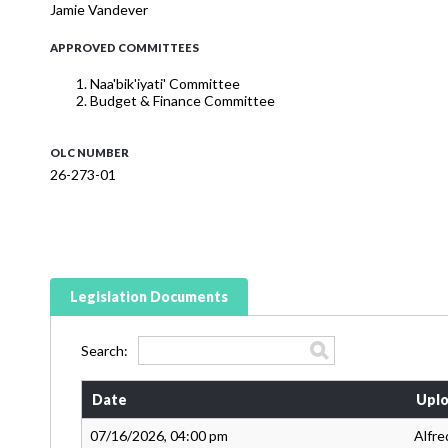
Jamie Vandever
APPROVED COMMITTEES
Naa'bik'iyati' Committee
Budget & Finance Committee
OLC NUMBER
26-273-01
Legislation Documents
Search:
Date
Uplo
07/16/2026, 04:00 pm
Alfre