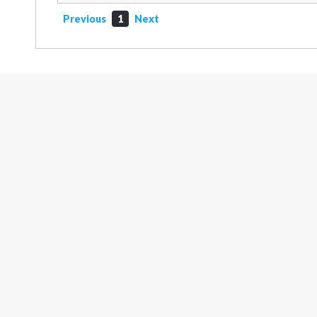
Previous
1
Next