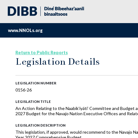
www.NNOLs.org
Return to Public Reports
Legislation Details
LEGISLATION NUMBER
0156-26
LEGISLATION TITLE
An Action Relating to the Naabik’íyáti’ Committee and Budget
2027 Budget for the Navajo Nation Executive Offices and Rela
LEGISLATION DESCRIPTION
This legislation, if approved, would recommend to the Navajo Na
Year 2027 Comprehensive Budget.