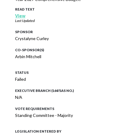
READ TEXT
View
Last Updated
SPONSOR
Crystalyne Curley
CO-SPONSOR(S)
Arbin Mitchell
STATUS
Failed
EXECUTIVE BRANCH (164/SAS NO.)
N/A
VOTE REQUIREMENTS
Standing Committee - Majority
LEGISLATION ENTERED BY