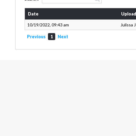
Date
Upload
10/19/2022, 09:43 am
Julissa
Previous
1
Next