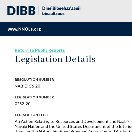
www.NNOLs.org
Return to Public Reports
Legislation Details
RESOLUTION NUMBER
NABID-56-20
LEGISLATION NUMBER
0282-20
LEGISLATION TITLE
An Action Relating to Resources and Development and Naabik’í
Navajo Nation and the United States Department of the Interior 
Term for the Natural Heritage Program; Approving and Authori