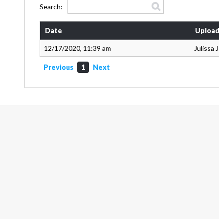
Search:
Date
Upload
12/17/2020, 11:39 am
Julissa
Previous
1
Next