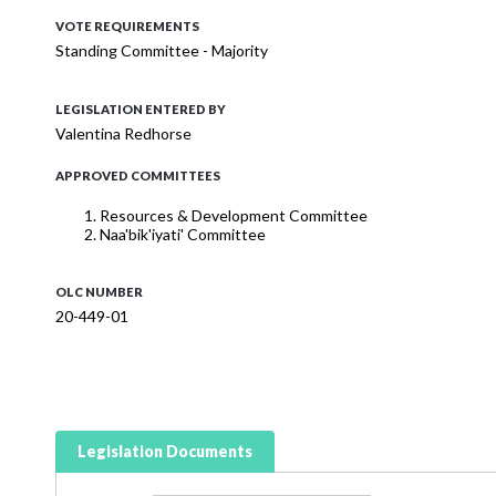
VOTE REQUIREMENTS
Standing Committee - Majority
LEGISLATION ENTERED BY
Valentina Redhorse
APPROVED COMMITTEES
Resources & Development Committee
Naa'bik'iyati' Committee
OLC NUMBER
20-449-01
Legislation Documents