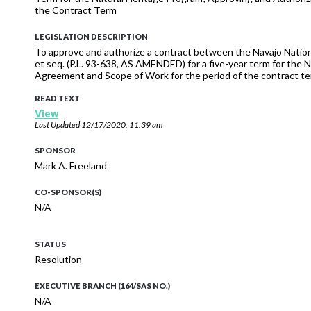
the Contract Term
LEGISLATION DESCRIPTION
To approve and authorize a contract between the Navajo Nation
et seq. (P.L. 93-638, AS AMENDED) for a five-year term for the
Agreement and Scope of Work for the period of the contract te
READ TEXT
View
Last Updated
12/17/2020, 11:39 am
SPONSOR
Mark A. Freeland
CO-SPONSOR(S)
N/A
STATUS
Resolution
EXECUTIVE BRANCH (164/SAS NO.)
N/A