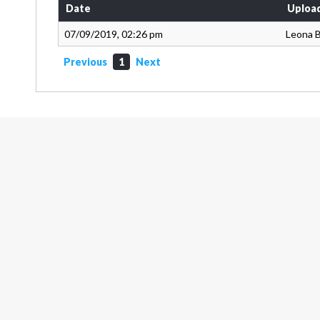
Date
Uploa
07/09/2019, 02:26 pm
Leona 
Previous
1
Next