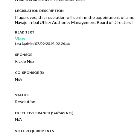
LEGISLATION DESCRIPTION
If approved, this resolution will confirm the appointment of 
Navajo Tribal Utility Authority Management Board of Directors 
READ TEXT
View
Last Updated
07/09/2019, 02:26 pm
SPONSOR
Rickie Nez
CO-SPONSOR(S)
N/A
STATUS
Resolution
EXECUTIVE BRANCH (164/SAS NO.)
N/A
VOTE REQUIREMENTS