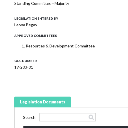
Standing Committee - Majority
LEGISLATION ENTERED BY
Leona Begay
APPROVED COMMITTEES
Resources & Development Committee
OLC NUMBER
19-203-01
Legislation Documents
Search: