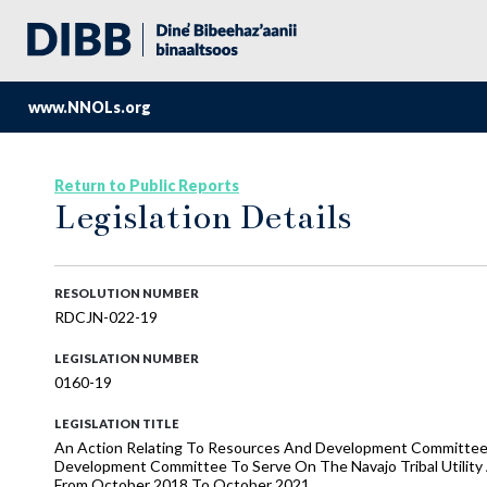
www.NNOLs.org
Return to Public Reports
Legislation Details
RESOLUTION NUMBER
RDCJN-022-19
LEGISLATION NUMBER
0160-19
LEGISLATION TITLE
An Action Relating To Resources And Development Committe
Development Committee To Serve On The Navajo Tribal Utility
From October 2018 To October 2021