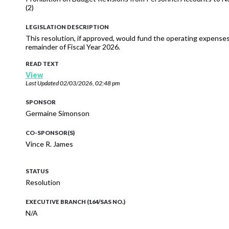
(2)
LEGISLATION DESCRIPTION
This resolution, if approved, would fund the operating expense
remainder of Fiscal Year 2026.
READ TEXT
View
Last Updated
02/03/2026, 02:48 pm
SPONSOR
Germaine Simonson
CO-SPONSOR(S)
Vince R. James
STATUS
Resolution
EXECUTIVE BRANCH (164/SAS NO.)
N/A