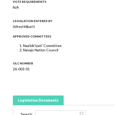
VOTE REQUIREMENTS
N/A
LEGISLATION ENTERED BY
Alfred MikeIII
APPROVED COMMITTEES
Naa'bik'iyati' Committee
Navajo Nation Council
OLC NUMBER
26-003-01
Legislation Documents
Search: