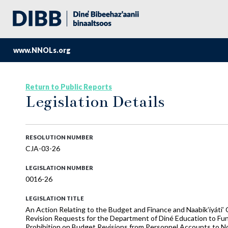
www.NNOLs.org
Return to Public Reports
Legislation Details
RESOLUTION NUMBER
CJA-03-26
LEGISLATION NUMBER
0016-26
LEGISLATION TITLE
An Action Relating to the Budget and Finance and Naabik’íyáti
Revision Requests for the Department of Diné Education to Fu
Prohibition on Budget Revisions from Personnel Accounts to No