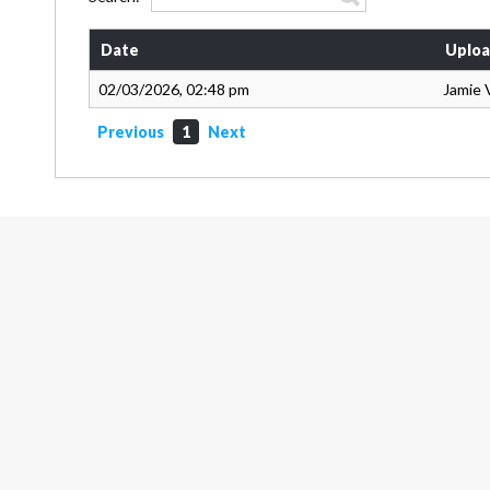
Date
Uploa
02/03/2026, 02:48 pm
Jamie 
Previous
1
Next