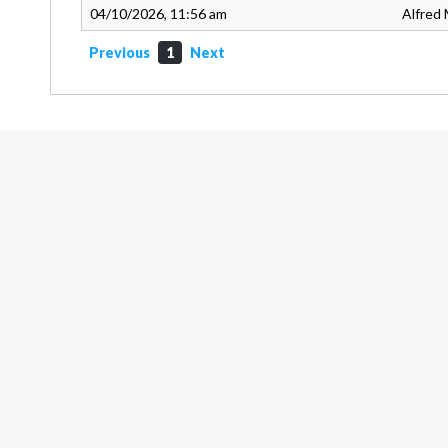
04/10/2026, 11:56 am
Alfred 
Previous
1
Next