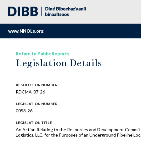
www.NNOLs.org
Return to Public Reports
Legislation Details
RESOLUTION NUMBER
RDCMA-07-26
LEGISLATION NUMBER
0053-26
LEGISLATION TITLE
An Action Relating to the Resources and Development Committ
Logistics, LLC, for the Purposes of an Underground Pipeline Lo