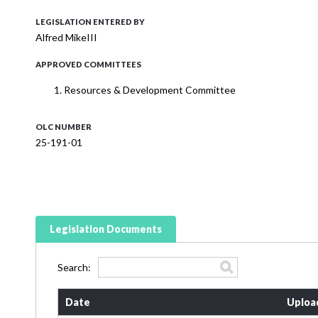
LEGISLATION ENTERED BY
Alfred MikeIII
APPROVED COMMITTEES
Resources & Development Committee
OLC NUMBER
25-191-01
Legislation Documents
Search:
Date
Uploa