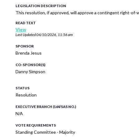
LEGISLATION DESCRIPTION
This resolution, if approved, will approve a contingent right-of
READ TEXT
View
Last Updated
04/10/2026, 11:56 am
SPONSOR
Brenda Jesus
CO-SPONSOR(S)
Danny Simpson
STATUS
Resolution
EXECUTIVE BRANCH (164/SAS NO.)
N/A
VOTE REQUIREMENTS
Standing Committee - Majority