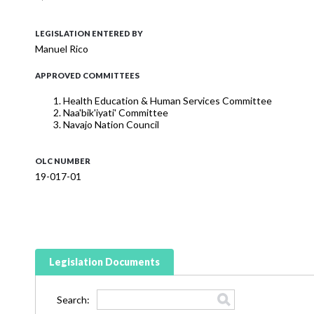
LEGISLATION ENTERED BY
Manuel Rico
APPROVED COMMITTEES
Health Education & Human Services Committee
Naa'bik'iyati' Committee
Navajo Nation Council
OLC NUMBER
19-017-01
Legislation Documents
Search: