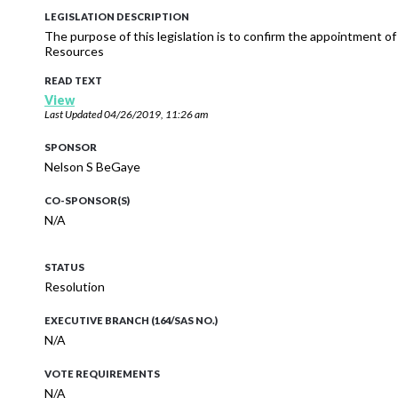
LEGISLATION DESCRIPTION
The purpose of this legislation is to confirm the appointment of
Resources
READ TEXT
View
Last Updated
04/26/2019, 11:26 am
SPONSOR
Nelson S BeGaye
CO-SPONSOR(S)
N/A
STATUS
Resolution
EXECUTIVE BRANCH (164/SAS NO.)
N/A
VOTE REQUIREMENTS
N/A