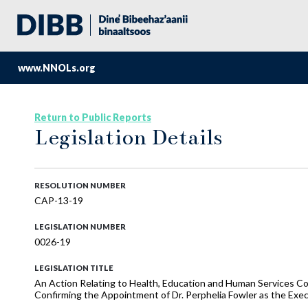
www.NNOLs.org
Return to Public Reports
Legislation Details
RESOLUTION NUMBER
CAP-13-19
LEGISLATION NUMBER
0026-19
LEGISLATION TITLE
An Action Relating to Health, Education and Human Services Co
Confirming the Appointment of Dr. Perphelia Fowler as the Exec