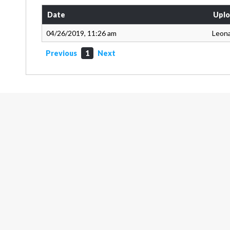
Date
Uplo
04/26/2019, 11:26 am
Leon
Previous
1
Next