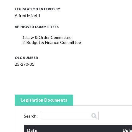
LEGISLATION ENTERED BY
Alfred MikeIII
APPROVED COMMITTEES
Law & Order Committee
Budget & Finance Committee
OLC NUMBER
25-270-01
Legislation Documents
Search:
Date
Uplo