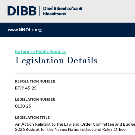
www.NNOLs.org
Return to Public Reports
Legislation Details
RESOLUTION NUMBER
BFJY-45-25
LEGISLATION NUMBER
0130-25
LEGISLATION TITLE
An Action Relating to the Law and Order Committee and Budge
2026 Budget for the Navajo Nation Ethics and Rules Office.