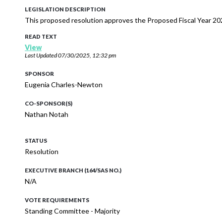
LEGISLATION DESCRIPTION
This proposed resolution approves the Proposed Fiscal Year 202
READ TEXT
View
Last Updated
07/30/2025, 12:32 pm
SPONSOR
Eugenia Charles-Newton
CO-SPONSOR(S)
Nathan Notah
STATUS
Resolution
EXECUTIVE BRANCH (164/SAS NO.)
N/A
VOTE REQUIREMENTS
Standing Committee - Majority