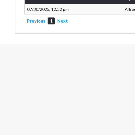
07/30/2025, 12:32 pm
Alfre
Previous
1
Next