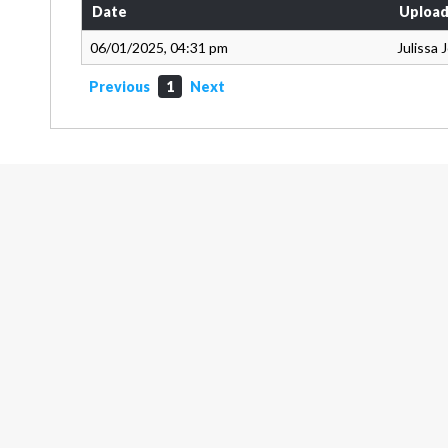
Date
Upload
06/01/2025, 04:31 pm
Julissa
Previous
1
Next