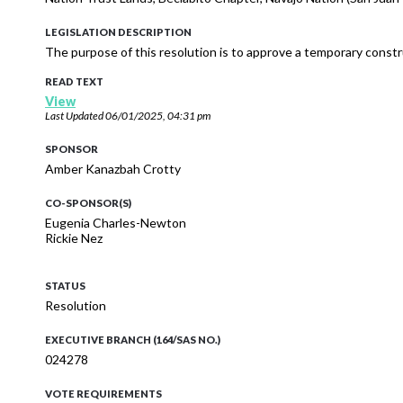
LEGISLATION DESCRIPTION
The purpose of this resolution is to approve a temporary cons
READ TEXT
View
Last Updated
06/01/2025, 04:31 pm
SPONSOR
Amber Kanazbah Crotty
CO-SPONSOR(S)
Eugenia Charles-Newton
Rickie Nez
STATUS
Resolution
EXECUTIVE BRANCH (164/SAS NO.)
024278
VOTE REQUIREMENTS