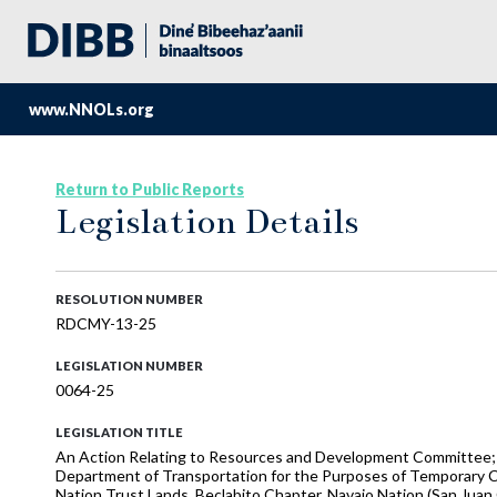
www.NNOLs.org
Return to Public Reports
Legislation Details
RESOLUTION NUMBER
RDCMY-13-25
LEGISLATION NUMBER
0064-25
LEGISLATION TITLE
An Action Relating to Resources and Development Committee;
Department of Transportation for the Purposes of Temporary 
Nation Trust Lands, Beclabito Chapter, Navajo Nation (San Jua