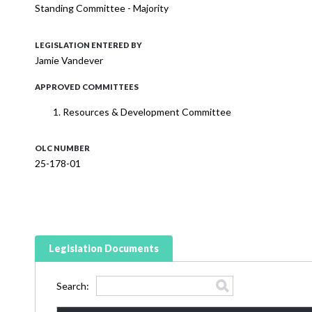
Standing Committee - Majority
LEGISLATION ENTERED BY
Jamie Vandever
APPROVED COMMITTEES
Resources & Development Committee
OLC NUMBER
25-178-01
Legislation Documents
Search: