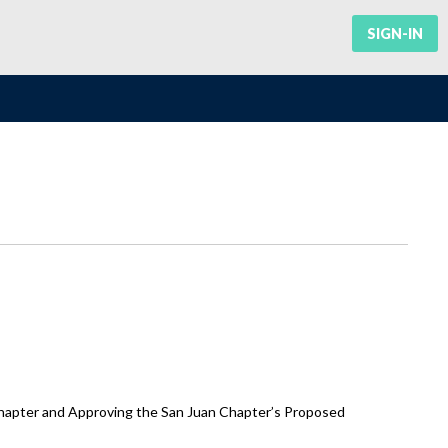
SIGN-IN
hapter and Approving the San Juan Chapter’s Proposed