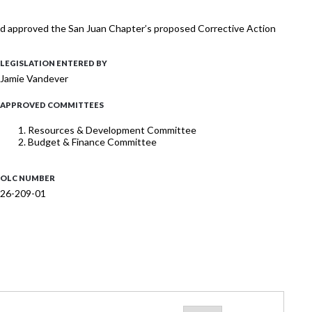
 and approved the San Juan Chapter’s proposed Corrective Action
LEGISLATION ENTERED BY
Jamie Vandever
APPROVED COMMITTEES
Resources & Development Committee
Budget & Finance Committee
OLC NUMBER
26-209-01