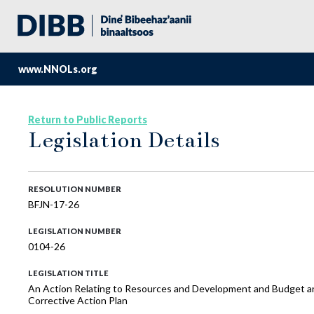
www.NNOLs.org
Return to Public Reports
Legislation Details
RESOLUTION NUMBER
BFJN-17-26
LEGISLATION NUMBER
0104-26
LEGISLATION TITLE
An Action Relating to Resources and Development and Budget an
Corrective Action Plan