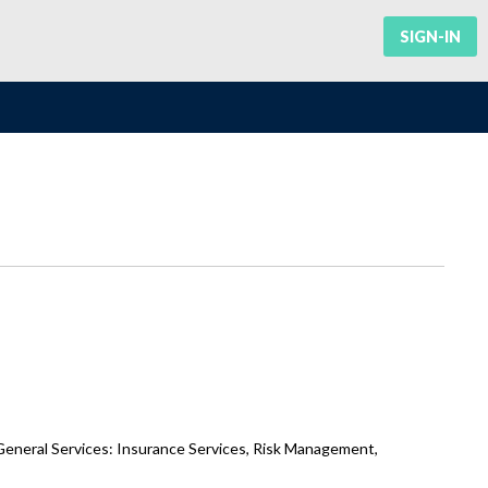
SIGN-IN
General Services: Insurance Services, Risk Management,