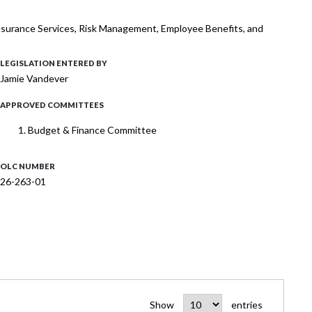
 Insurance Services, Risk Management, Employee Benefits, and
LEGISLATION ENTERED BY
Jamie Vandever
APPROVED COMMITTEES
Budget & Finance Committee
OLC NUMBER
26-263-01
Show
entries