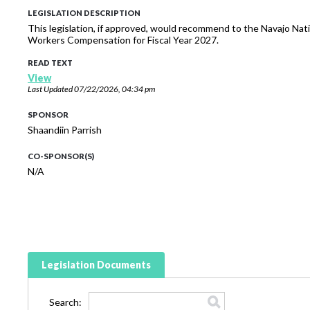
LEGISLATION DESCRIPTION
This legislation, if approved, would recommend to the Navajo Nat
Workers Compensation for Fiscal Year 2027.
READ TEXT
View
Last Updated
07/22/2026, 04:34 pm
SPONSOR
Shaandiin Parrish
CO-SPONSOR(S)
N/A
Legislation Documents
Search: