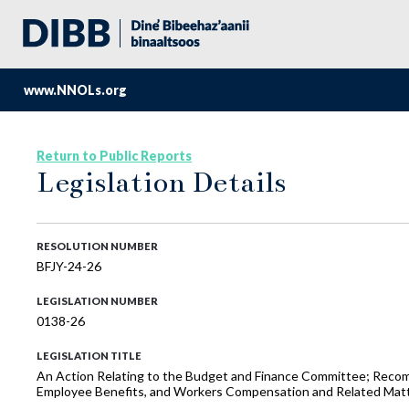
www.NNOLs.org
Return to Public Reports
Legislation Details
RESOLUTION NUMBER
BFJY-24-26
LEGISLATION NUMBER
0138-26
LEGISLATION TITLE
An Action Relating to the Budget and Finance Committee; Recomm
Employee Benefits, and Workers Compensation and Related Mat