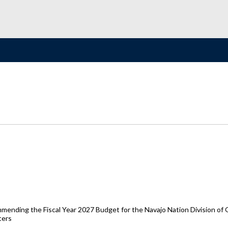
ending the Fiscal Year 2027 Budget for the Navajo Nation Division of 
ters