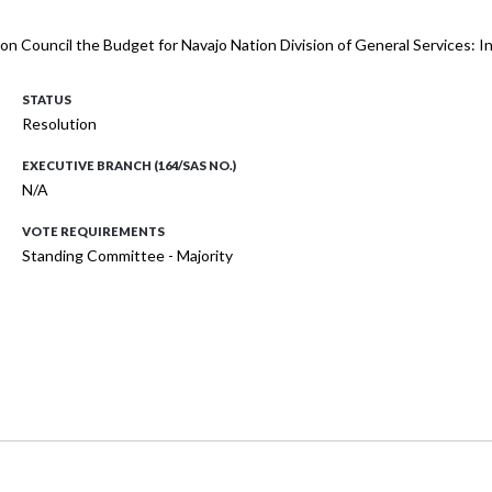
ion Council the Budget for Navajo Nation Division of General Services:
STATUS
Resolution
EXECUTIVE BRANCH (164/SAS NO.)
N/A
VOTE REQUIREMENTS
Standing Committee - Majority