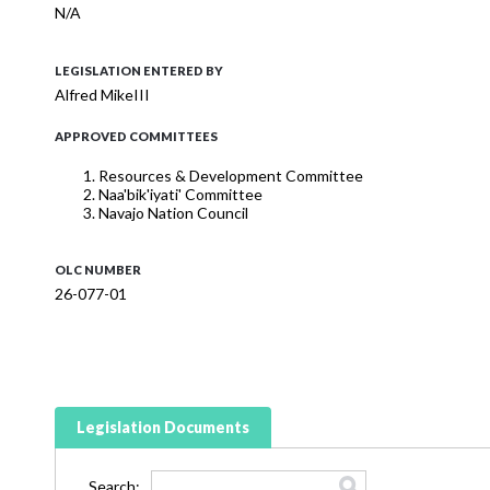
N/A
LEGISLATION ENTERED BY
Alfred MikeIII
APPROVED COMMITTEES
Resources & Development Committee
Naa'bik'iyati' Committee
Navajo Nation Council
OLC NUMBER
26-077-01
Legislation Documents
Search: