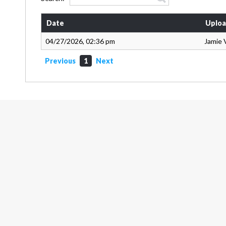
Date
Uploa
04/27/2026, 02:36 pm
Jamie 
Previous
1
Next