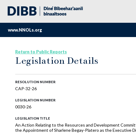
www.NNOLs.org
Return to Public Reports
Legislation Details
RESOLUTION NUMBER
CAP-32-26
LEGISLATION NUMBER
0030-26
LEGISLATION TITLE
An Action Relating to the Resources and Development Committe
the Appointment of Sharlene Begay-Platero as the Executive Di