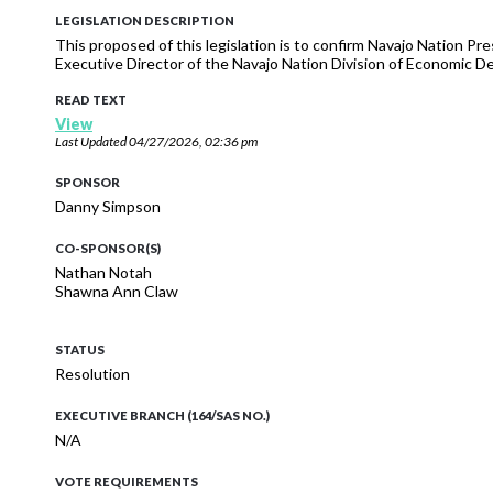
LEGISLATION DESCRIPTION
This proposed of this legislation is to confirm Navajo Nation P
Executive Director of the Navajo Nation Division of Economic 
READ TEXT
View
Last Updated
04/27/2026, 02:36 pm
SPONSOR
Danny Simpson
CO-SPONSOR(S)
Nathan Notah
Shawna Ann Claw
STATUS
Resolution
EXECUTIVE BRANCH (164/SAS NO.)
N/A
VOTE REQUIREMENTS