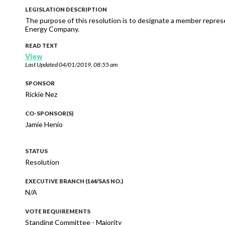
LEGISLATION DESCRIPTION
The purpose of this resolution is to designate a member repres
Energy Company.
READ TEXT
View
Last Updated
04/01/2019, 08:55 am
SPONSOR
Rickie Nez
CO-SPONSOR(S)
Jamie Henio
STATUS
Resolution
EXECUTIVE BRANCH (164/SAS NO.)
N/A
VOTE REQUIREMENTS
Standing Committee - Majority