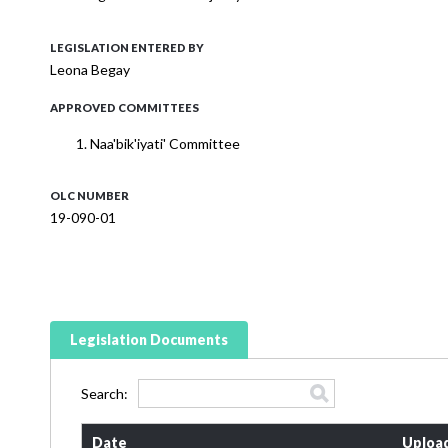
LEGISLATION ENTERED BY
Leona Begay
APPROVED COMMITTEES
Naa'bik'iyati' Committee
OLC NUMBER
19-090-01
Legislation Documents
Search:
Date
Uploa