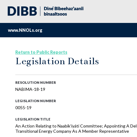
www.NNOLs.org
Return to Public Reports
Legislation Details
RESOLUTION NUMBER
NABIMA-18-19
LEGISLATION NUMBER
0055-19
LEGISLATION TITLE
An Action Relating to Naabik’íyáti Committee; Appointing A D
Transitional Energy Company As A Member Representative