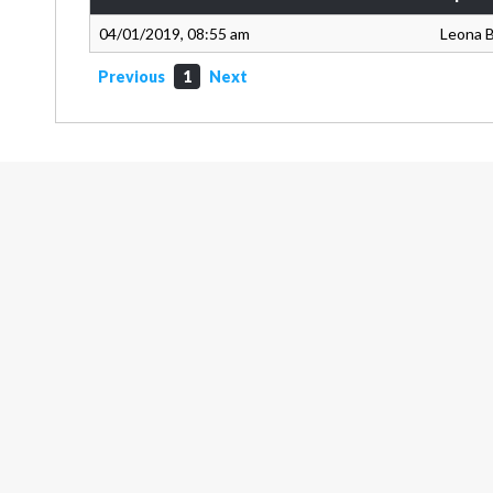
04/01/2019, 08:55 am
Leona 
Previous
1
Next