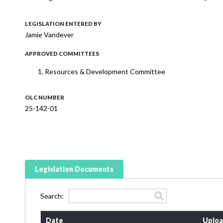
LEGISLATION ENTERED BY
Jamie Vandever
APPROVED COMMITTEES
Resources & Development Committee
OLC NUMBER
25-142-01
Legislation Documents
Search:
Date
Uploa