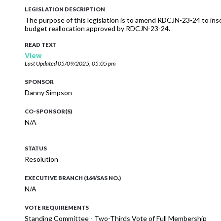
LEGISLATION DESCRIPTION
The purpose of this legislation is to amend RDCJN-23-24 to ins
budget reallocation approved by RDCJN-23-24.
READ TEXT
View
Last Updated
05/09/2025, 05:05 pm
SPONSOR
Danny Simpson
CO-SPONSOR(S)
N/A
STATUS
Resolution
EXECUTIVE BRANCH (164/SAS NO.)
N/A
VOTE REQUIREMENTS
Standing Committee - Two-Thirds Vote of Full Membership