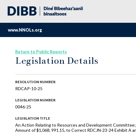
www.NNOLs.org
Return to Public Reports
Legislation Details
RESOLUTION NUMBER
RDCAP-10-25
LEGISLATION NUMBER
0046-25
LEGISLATION TITLE
An Action Relating to Resources and Development Committee;
Amount of $1,068, 991.15, to Correct RDCJN-23-24 Exhibit A 