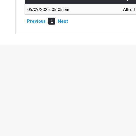
05/09/2025, 05:05 pm
Alfred
Previous
1
Next