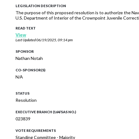
LEGISLATION DESCRIPTION
The purpose of this proposed resolution is to authorize the Na
U.S. Department of Interior of the Crownpoint Juvenile Correc
READ TEXT
View
Last Updated
06/19/2025, 09:14 pm
SPONSOR
Nathan Notah
CO-SPONSOR(S)
N/A
STATUS
Resolution
EXECUTIVE BRANCH (164/SAS NO.)
023839
VOTE REQUIREMENTS
Standing Committee - Majority