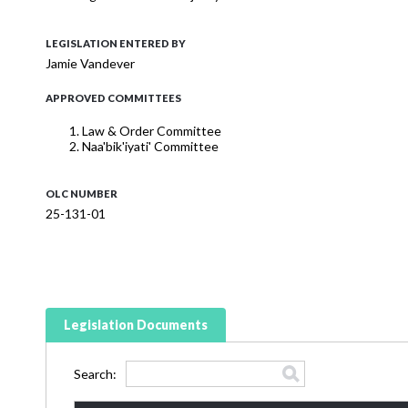
LEGISLATION ENTERED BY
Jamie Vandever
APPROVED COMMITTEES
Law & Order Committee
Naa'bik'iyati' Committee
OLC NUMBER
25-131-01
Legislation Documents
Search: