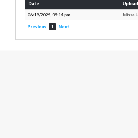
Date
Upload
06/19/2025, 09:14 pm
Julissa 
Previous
1
Next