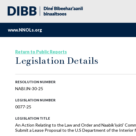
www.NNOLs.org
Return to Public Reports
Legislation Details
RESOLUTION NUMBER
NABIJN-30-25
LEGISLATION NUMBER
0077-25
LEGISLATION TITLE
An Action Relating to the Law and Order and Naabik’íyáti’ Com
Submit a Lease Proposal to the U.S Department of the Interior