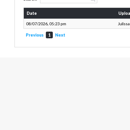
Date
Uploa
08/07/2026, 05:23 pm
Juliss
Previous
1
Next