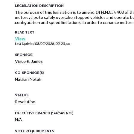
LEGISLATION DESCRIPTION
The purpose of this legislation is to amend 14 N.N.C. § 400 of
motorcycles to safely overtake stopped vehicles and operate be
configuration and speed limitations, in order to enhance motorcy
READ TEXT
View
Last Updated
08/07/2026, 05:23 pm
SPONSOR
Vince R. James
CO-SPONSOR(S)
Nathan Notah
STATUS
Resolution
EXECUTIVE BRANCH (164/SAS NO.)
N/A
VOTE REQUIREMENTS