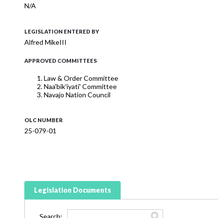
N/A
LEGISLATION ENTERED BY
Alfred MikeIII
APPROVED COMMITTEES
Law & Order Committee
Naa'bik'iyati' Committee
Navajo Nation Council
OLC NUMBER
25-079-01
Legislation Documents
Search: