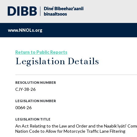
www.NNOLs.org
Return to Public Reports
Legislation Details
RESOLUTION NUMBER
CJY-38-26
LEGISLATION NUMBER
0064-26
LEGISLATION TITLE
An Act Relating to the Law and Order and the Naabik’íyáti’ Com
Nation Code to Allow for Motorcycle Traffic Lane Filtering