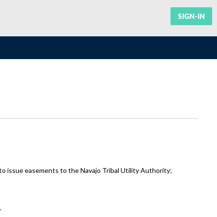
SIGN-IN
 issue easements to the Navajo Tribal Utility Authority;
.