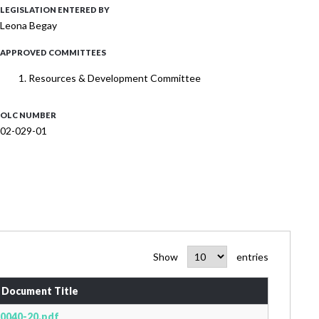
LEGISLATION ENTERED BY
Leona Begay
APPROVED COMMITTEES
Resources & Development Committee
OLC NUMBER
02-029-01
Show
entries
Document Title
0040-20.pdf