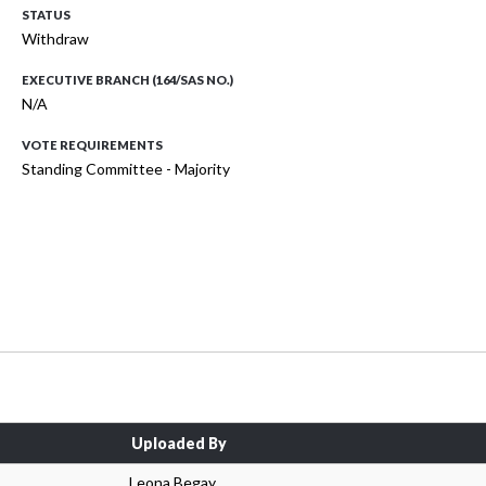
STATUS
Withdraw
EXECUTIVE BRANCH (164/SAS NO.)
N/A
VOTE REQUIREMENTS
Standing Committee - Majority
Uploaded By
Leona Begay