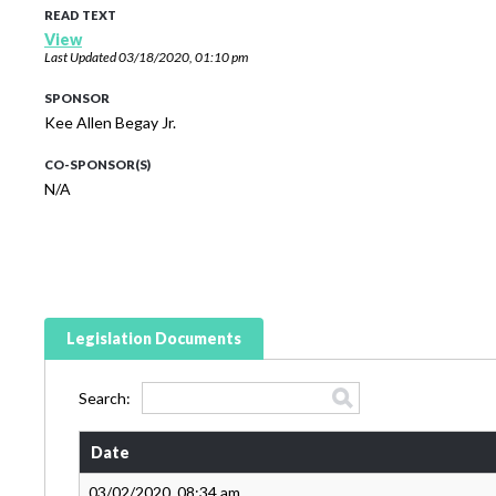
READ TEXT
View
Last Updated
03/18/2020, 01:10 pm
SPONSOR
Kee Allen Begay Jr.
CO-SPONSOR(S)
N/A
Legislation Documents
Search:
Date
03/02/2020, 08:34 am