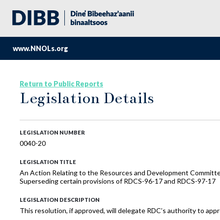
www.NNOLs.org
Return to Public Reports
Legislation Details
LEGISLATION NUMBER
0040-20
LEGISLATION TITLE
An Action Relating to the Resources and Development Committee; 
Superseding certain provisions of RDCS-96-17 and RDCS-97-17
LEGISLATION DESCRIPTION
This resolution, if approved, will delegate RDC’s authority to a