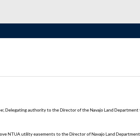
Delegating authority to the Director of the Navajo Land Department to
pprove NTUA utility easements to the Director of Navajo Land Department