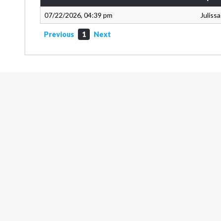
07/22/2026, 04:39 pm
Juliss
Previous
1
Next