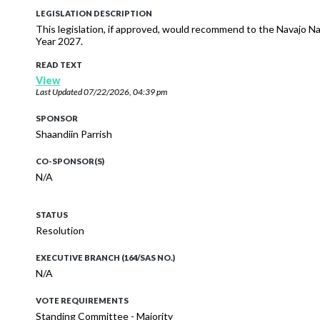
LEGISLATION DESCRIPTION
This legislation, if approved, would recommend to the Navajo N
Year 2027.
READ TEXT
View
Last Updated
07/22/2026, 04:39 pm
SPONSOR
Shaandiin Parrish
CO-SPONSOR(S)
N/A
STATUS
Resolution
EXECUTIVE BRANCH (164/SAS NO.)
N/A
VOTE REQUIREMENTS
Standing Committee - Majority