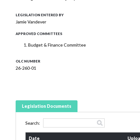
LEGISLATION ENTERED BY
Jamie Vandever
APPROVED COMMITTEES
Budget & Finance Committee
OLC NUMBER
26-260-01
Legislation Documents
Search:
Date
Uploa