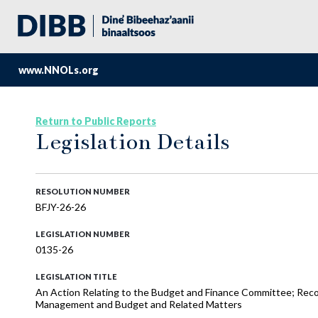
www.NNOLs.org
Return to Public Reports
Legislation Details
RESOLUTION NUMBER
BFJY-26-26
LEGISLATION NUMBER
0135-26
LEGISLATION TITLE
An Action Relating to the Budget and Finance Committee; Reco
Management and Budget and Related Matters