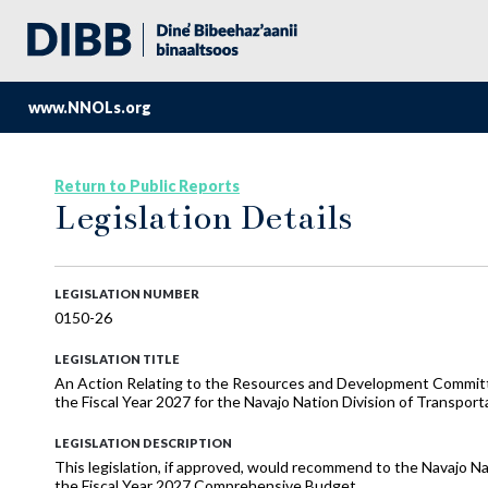
www.NNOLs.org
Return to Public Reports
Legislation Details
LEGISLATION NUMBER
0150-26
LEGISLATION TITLE
An Action Relating to the Resources and Development Commi
the Fiscal Year 2027 for the Navajo Nation Division of Transpor
LEGISLATION DESCRIPTION
This legislation, if approved, would recommend to the Navajo Na
the Fiscal Year 2027 Comprehensive Budget