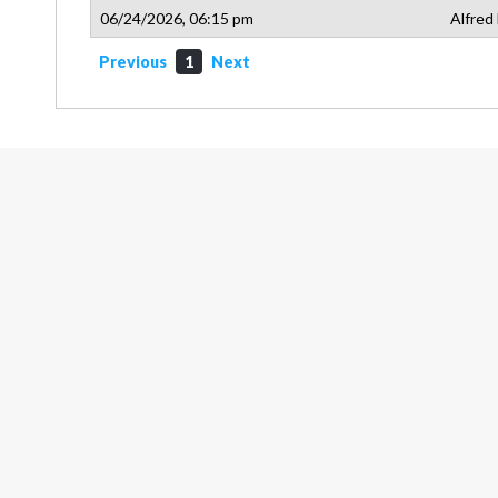
06/24/2026, 06:15 pm
Alfred
Previous
1
Next