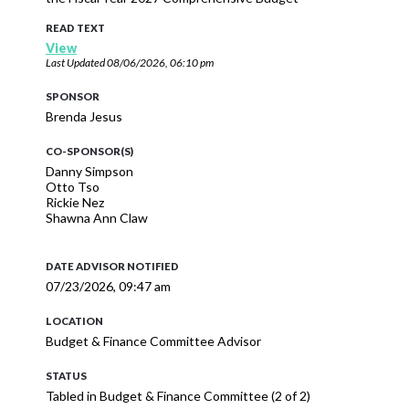
READ TEXT
View
Last Updated
08/06/2026, 06:10 pm
SPONSOR
Brenda Jesus
CO-SPONSOR(S)
Danny Simpson
Otto Tso
Rickie Nez
Shawna Ann Claw
DATE ADVISOR NOTIFIED
07/23/2026, 09:47 am
LOCATION
Budget & Finance Committee Advisor
STATUS
Tabled in Budget & Finance Committee (2 of 2)