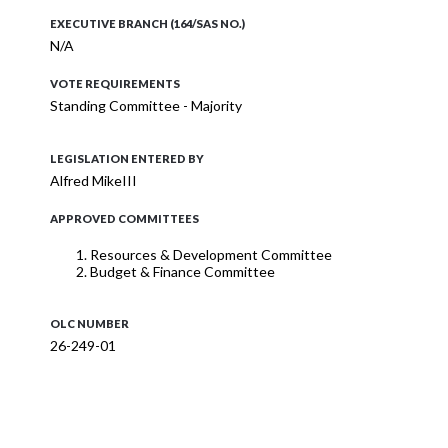
EXECUTIVE BRANCH (164/SAS NO.)
N/A
VOTE REQUIREMENTS
Standing Committee - Majority
LEGISLATION ENTERED BY
Alfred MikeIII
APPROVED COMMITTEES
Resources & Development Committee
Budget & Finance Committee
OLC NUMBER
26-249-01