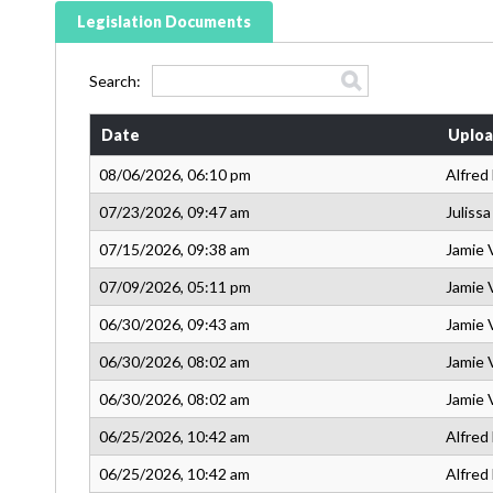
Legislation Documents
Search:
Date
Uploa
08/06/2026, 06:10 pm
Alfred
07/23/2026, 09:47 am
Juliss
07/15/2026, 09:38 am
Jamie 
07/09/2026, 05:11 pm
Jamie 
06/30/2026, 09:43 am
Jamie 
06/30/2026, 08:02 am
Jamie 
06/30/2026, 08:02 am
Jamie 
06/25/2026, 10:42 am
Alfred
06/25/2026, 10:42 am
Alfred