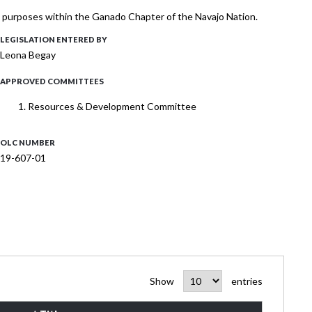
l purposes within the Ganado Chapter of the Navajo Nation.
LEGISLATION ENTERED BY
Leona Begay
APPROVED COMMITTEES
Resources & Development Committee
OLC NUMBER
19-607-01
Show
entries