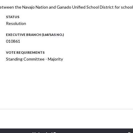
etween the Navajo Nation and Ganado Unified School District for schoo
STATUS
Resolution
EXECUTIVE BRANCH (164/SAS NO.)
010861
VOTE REQUIREMENTS
Standing Committee - Majority