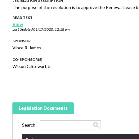
LEGISLATION DESCRIPTION
The purpose of the resolution is to approve the Renewal Lease b
READ TEXT
View
Last Updated
01/17/2020, 12:18 pm
SPONSOR
Vince R. James
CO-SPONSOR(S)
Wilson C.Stewart,Jr.
Legislation Documents
Search: