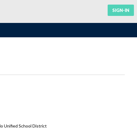
SIGN-IN
Unified School District