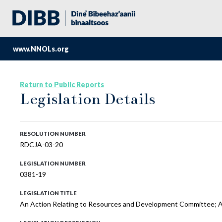
www.NNOLs.org
Return to Public Reports
Legislation Details
RESOLUTION NUMBER
RDCJA-03-20
LEGISLATION NUMBER
0381-19
LEGISLATION TITLE
An Action Relating to Resources and Development Committee; Ap