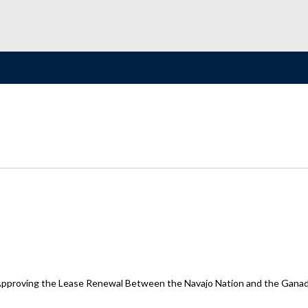
proving the Lease Renewal Between the Navajo Nation and the Ganado 