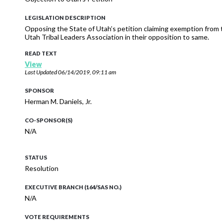
LEGISLATION DESCRIPTION
Opposing the State of Utah’s petition claiming exemption from 
Utah Tribal Leaders Association in their opposition to same.
READ TEXT
View
Last Updated
06/14/2019, 09:11 am
SPONSOR
Herman M. Daniels, Jr.
CO-SPONSOR(S)
N/A
STATUS
Resolution
EXECUTIVE BRANCH (164/SAS NO.)
N/A
VOTE REQUIREMENTS