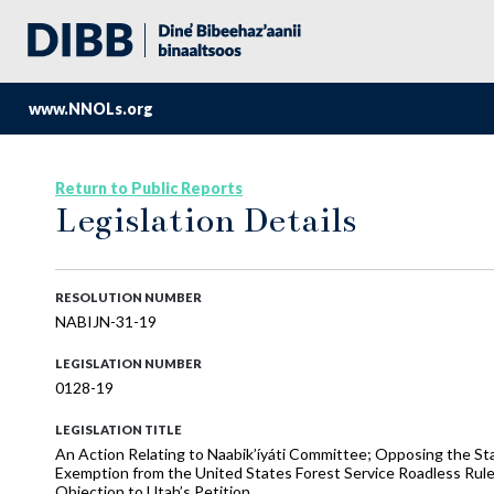
www.NNOLs.org
Return to Public Reports
Legislation Details
RESOLUTION NUMBER
NABIJN-31-19
LEGISLATION NUMBER
0128-19
LEGISLATION TITLE
An Action Relating to Naabik’íyáti Committee; Opposing the St
Exemption from the United States Forest Service Roadless Rule 
Objection to Utah’s Petition