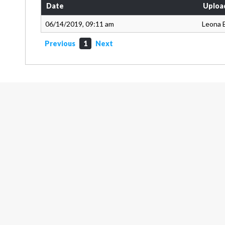
Date
Uploa
06/14/2019, 09:11 am
Leona 
Previous
1
Next