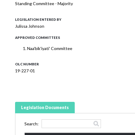
Standing Committee - Majority
LEGISLATION ENTERED BY
Julissa Johnson
APPROVED COMMITTEES
Naa'bik'iyati' Committee
OLC NUMBER
19-227-01
Legislation Documents
Search: