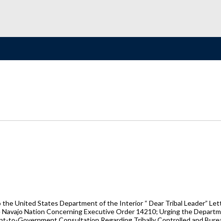
the United States Department of the Interior “ Dear Tribal Leader” Letter
he Navajo Nation Concerning Executive Order 14210; Urging the Departmen
t-to-Government Consultation Regarding Tribally Controlled and Burea