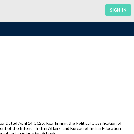
SIGN-IN
 Dated April 14, 2025; Reaffirming the Political Classification of
t of the Interior, Indian Affairs, and Bureau of Indian Education
u of Indian Education Schools