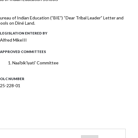
reau of Indian Education (“BIE”) “Dear Tribal Leader” Letter and
ools on Diné Land.
LEGISLATION ENTERED BY
Alfred MikeIII
APPROVED COMMITTEES
Naa'bik'iyati' Committee
OLC NUMBER
25-228-01