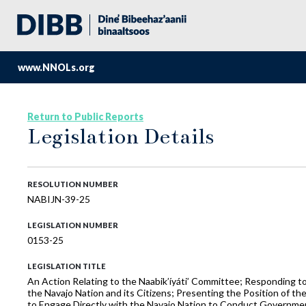
www.NNOLs.org
Return to Public Reports
Legislation Details
RESOLUTION NUMBER
NABIJN-39-25
LEGISLATION NUMBER
0153-25
LEGISLATION TITLE
An Action Relating to the Naabik’íyáti’ Committee; Responding to 
the Navajo Nation and its Citizens; Presenting the Position of t
to Engage Directly with the Navajo Nation to Conduct Governmen