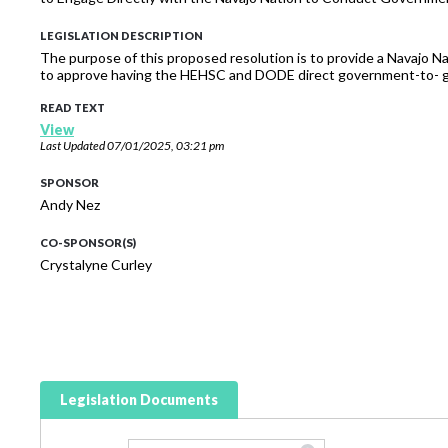
LEGISLATION DESCRIPTION
The purpose of this proposed resolution is to provide a Navajo N
to approve having the HEHSC and DODE direct government-to- go
READ TEXT
View
Last Updated
07/01/2025, 03:21 pm
SPONSOR
Andy Nez
CO-SPONSOR(S)
Crystalyne Curley
Legislation Documents