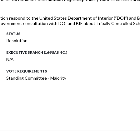
ation respond to the United States Department of Interior (“DOI”) and Bu
vernment consultation with DOI and BIE about Tribally Controlled Sch
STATUS
Resolution
EXECUTIVE BRANCH (164/SAS NO.)
N/A
VOTE REQUIREMENTS
Standing Committee - Majority