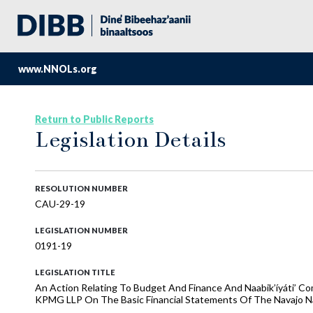
www.NNOLs.org
Return to Public Reports
Legislation Details
RESOLUTION NUMBER
CAU-29-19
LEGISLATION NUMBER
0191-19
LEGISLATION TITLE
An Action Relating To Budget And Finance And Naabik’íyáti’ C
KPMG LLP On The Basic Financial Statements Of The Navajo Nat