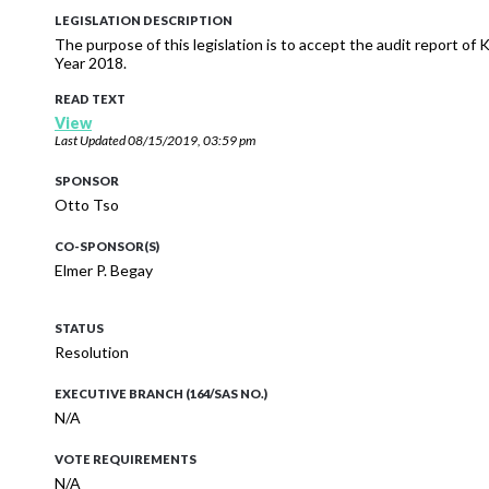
LEGISLATION DESCRIPTION
The purpose of this legislation is to accept the audit report of
Year 2018.
READ TEXT
View
Last Updated
08/15/2019, 03:59 pm
SPONSOR
Otto Tso
CO-SPONSOR(S)
Elmer P. Begay
STATUS
Resolution
EXECUTIVE BRANCH (164/SAS NO.)
N/A
VOTE REQUIREMENTS
N/A