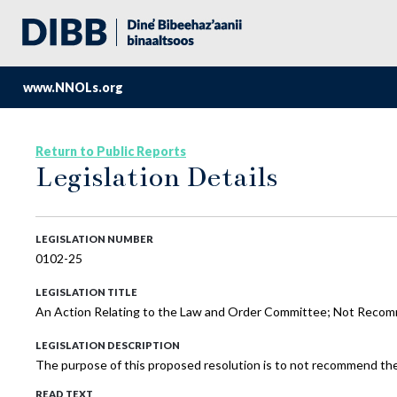
www.NNOLs.org
Return to Public Reports
Legislation Details
LEGISLATION NUMBER
0102-25
LEGISLATION TITLE
An Action Relating to the Law and Order Committee; Not Recom
LEGISLATION DESCRIPTION
The purpose of this proposed resolution is to not recommend th
READ TEXT