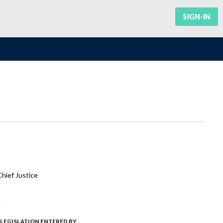
SIGN-IN
hief Justice
.
LEGISLATION ENTERED BY