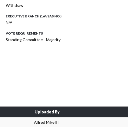
Withdraw
EXECUTIVE BRANCH (164/SAS NO.)
N/A
VOTE REQUIREMENTS
Standing Committee - Majority
Uploaded By
Alfred MikeIII