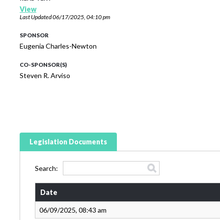
View
Last Updated
06/17/2025, 04:10 pm
SPONSOR
Eugenia Charles-Newton
CO-SPONSOR(S)
Steven R. Arviso
Legislation Documents
Search:
Date
06/09/2025, 08:43 am