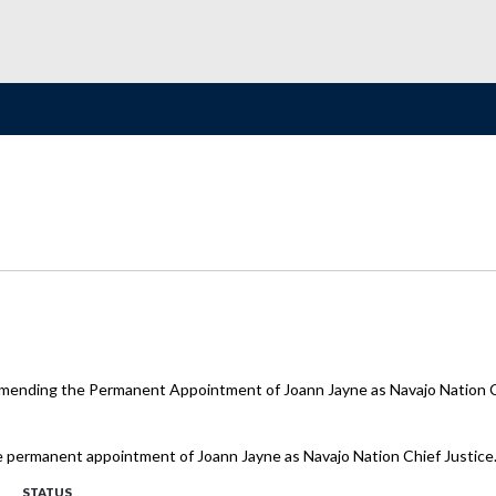
mending the Permanent Appointment of Joann Jayne as Navajo Nation C
e permanent appointment of Joann Jayne as Navajo Nation Chief Justice
STATUS