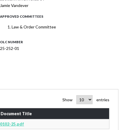
Jamie Vandever
APPROVED COMMITTEES
Law & Order Committee
OLC NUMBER
25-252-01
Show
entries
Document Title
0102-25.pdf