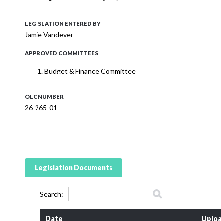
LEGISLATION ENTERED BY
Jamie Vandever
APPROVED COMMITTEES
Budget & Finance Committee
OLC NUMBER
26-265-01
Legislation Documents
Search:
Date
Uploa