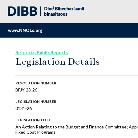
www.NNOLs.org
Return to Public Reports
Legislation Details
RESOLUTION NUMBER
BFJY-23-26
LEGISLATION NUMBER
0131-26
LEGISLATION TITLE
An Action Relating to the Budget and Finance Committee; Appr
Fixed Cost Programs