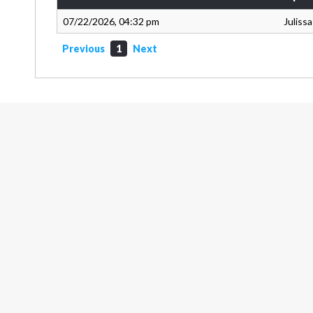
07/22/2026, 04:32 pm
Juliss
Previous
1
Next