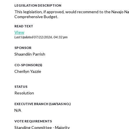
LEGISLATION DESCRIPTION
This legislation, if approved, would recommend to the Navajo Na
Comprehensive Budget.
READ TEXT
View
Last Updated
07/22/2026, 04:32 pm
SPONSOR
Shaandiin Parrish
CO-SPONSOR(S)
Cherilyn Yazzie
STATUS
Resolution
EXECUTIVE BRANCH (164/SAS NO.)
N/A
VOTE REQUIREMENTS
Standing Committee - Majority