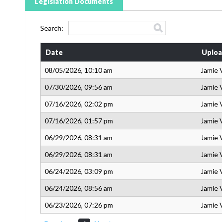
Legislation Documents
Search:
Date
Uploa
08/05/2026, 10:10 am
Jamie 
07/30/2026, 09:56 am
Jamie 
07/16/2026, 02:02 pm
Jamie 
07/16/2026, 01:57 pm
Jamie 
06/29/2026, 08:31 am
Jamie 
06/29/2026, 08:31 am
Jamie 
06/24/2026, 03:09 pm
Jamie 
06/24/2026, 08:56 am
Jamie 
06/23/2026, 07:26 pm
Jamie 