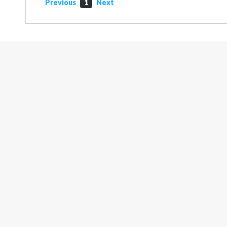
Previous
1
Next