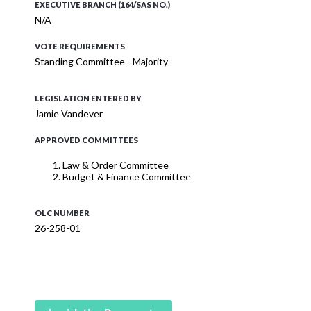
EXECUTIVE BRANCH (164/SAS NO.)
N/A
VOTE REQUIREMENTS
Standing Committee - Majority
LEGISLATION ENTERED BY
Jamie Vandever
APPROVED COMMITTEES
Law & Order Committee
Budget & Finance Committee
OLC NUMBER
26-258-01