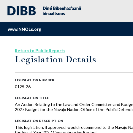
www.NNOLs.org
Return to Public Reports
Legislation Details
LEGISLATION NUMBER
0125-26
LEGISLATION TITLE
An Action Relating to the Law and Order Committee and Budge
2027 Budget for the Navajo Nation Office of the Public Defend
LEGISLATION DESCRIPTION
This legislation, if approved, would recommend to the Navajo Na
the Fiscal Year 2027 Comprehensive Budget.