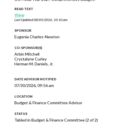
READ TEXT
View
Last Updated
08/05/2026, 10:10 am
SPONSOR
Eugenia Charles-Newton
CO-SPONSOR(S)
Arbin Mitchell
Crystalyne Curley
Herman M. Daniels, Jr.
DATE ADVISOR NOTIFIED
07/30/2026, 09:56 am
LOCATION
Budget & Finance Committee Advisor
STATUS
Tabled in Budget & Finance Committee (2 of 2)