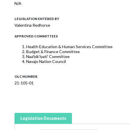
N/A
LEGISLATION ENTERED BY
Valentina Redhorse
APPROVED COMMITTEES
Health Education & Human Services Committee
Budget & Finance Committee
Naa'bik'iyati' Committee
Navajo Nation Council
OLC NUMBER
21-105-01
Legislation Documents