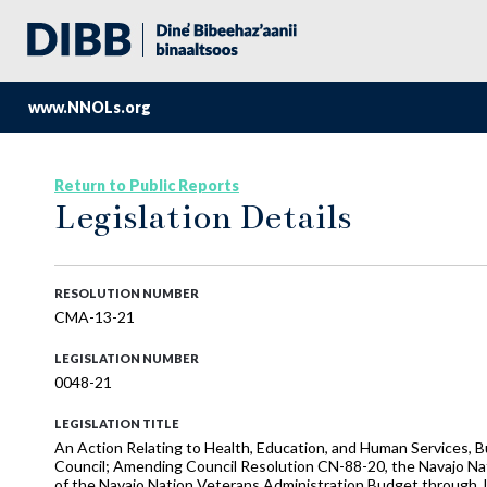
www.NNOLs.org
Return to Public Reports
Legislation Details
RESOLUTION NUMBER
CMA-13-21
LEGISLATION NUMBER
0048-21
LEGISLATION TITLE
An Action Relating to Health, Education, and Human Services, B
Council; Amending Council Resolution CN-88-20, the Navajo Na
of the Navajo Nation Veterans Administration Budget through J