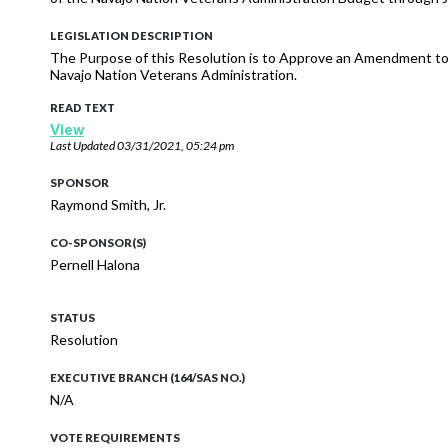
LEGISLATION DESCRIPTION
The Purpose of this Resolution is to Approve an Amendment to
Navajo Nation Veterans Administration.
READ TEXT
View
Last Updated
03/31/2021, 05:24 pm
SPONSOR
Raymond Smith, Jr.
CO-SPONSOR(S)
Pernell Halona
STATUS
Resolution
EXECUTIVE BRANCH (164/SAS NO.)
N/A
VOTE REQUIREMENTS