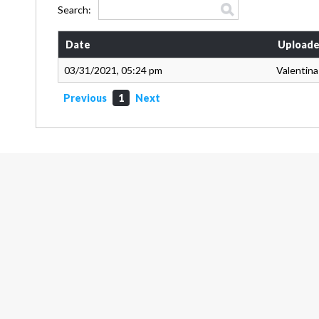
Search:
Date
Uploade
03/31/2021, 05:24 pm
Valentin
Previous
1
Next