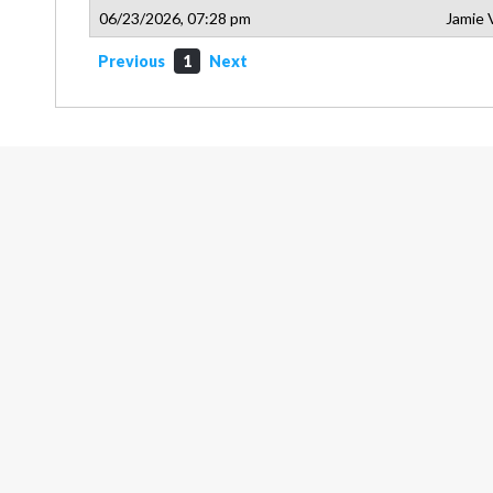
06/23/2026, 07:28 pm
Jamie 
Previous
1
Next