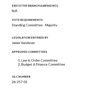
EXECUTIVE BRANCH (164/SAS NO.)
N/A
VOTE REQUIREMENTS
Standing Committee - Majority
LEGISLATION ENTERED BY
Jamie Vandever
APPROVED COMMITTEES
Law & Order Committee
Budget & Finance Committee
OLC NUMBER
26-257-01