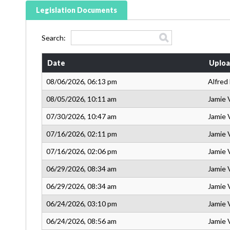
Legislation Documents
Search:
Date
Uploa
08/06/2026, 06:13 pm
Alfred
08/05/2026, 10:11 am
Jamie 
07/30/2026, 10:47 am
Jamie 
07/16/2026, 02:11 pm
Jamie 
07/16/2026, 02:06 pm
Jamie 
06/29/2026, 08:34 am
Jamie 
06/29/2026, 08:34 am
Jamie 
06/24/2026, 03:10 pm
Jamie 
06/24/2026, 08:56 am
Jamie 