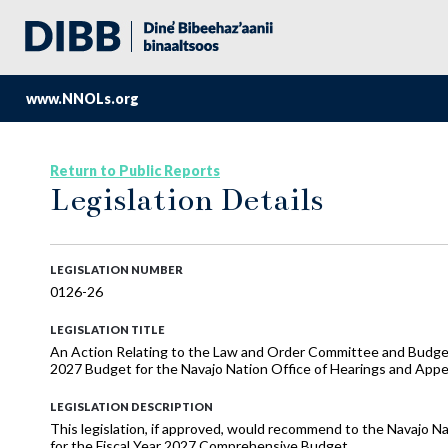
www.NNOLs.org
Return to Public Reports
Legislation Details
LEGISLATION NUMBER
0126-26
LEGISLATION TITLE
An Action Relating to the Law and Order Committee and Budge
2027 Budget for the Navajo Nation Office of Hearings and Appe
LEGISLATION DESCRIPTION
This legislation, if approved, would recommend to the Navajo N
for the Fiscal Year 2027 Comprehensive Budget