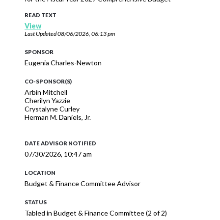
READ TEXT
View
Last Updated
08/06/2026, 06:13 pm
SPONSOR
Eugenia Charles-Newton
CO-SPONSOR(S)
Arbin Mitchell
Cherilyn Yazzie
Crystalyne Curley
Herman M. Daniels, Jr.
DATE ADVISOR NOTIFIED
07/30/2026, 10:47 am
LOCATION
Budget & Finance Committee Advisor
STATUS
Tabled in Budget & Finance Committee (2 of 2)