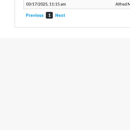
03/17/2025, 11:15 am
Alfred M
Previous
1
Next