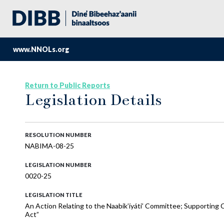
www.NNOLs.org
Return to Public Reports
Legislation Details
RESOLUTION NUMBER
NABIMA-08-25
LEGISLATION NUMBER
0020-25
LEGISLATION TITLE
An Action Relating to the Naabik’íyáti’ Committee; Supporting 
Act”