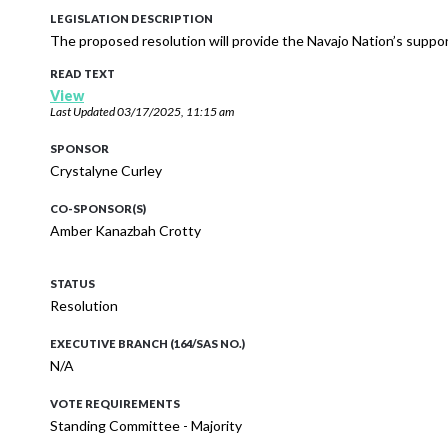
LEGISLATION DESCRIPTION
The proposed resolution will provide the Navajo Nation’s suppo
READ TEXT
View
Last Updated
03/17/2025, 11:15 am
SPONSOR
Crystalyne Curley
CO-SPONSOR(S)
Amber Kanazbah Crotty
STATUS
Resolution
EXECUTIVE BRANCH (164/SAS NO.)
N/A
VOTE REQUIREMENTS
Standing Committee - Majority