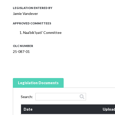
LEGISLATION ENTERED BY
Jamie Vandever
APPROVED COMMITTEES
Naa'bik'iyati' Committee
OLC NUMBER
25-087-01
Legislation Documents
Search:
Date
Upload