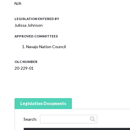
N/A
LEGISLATION ENTERED BY
Julissa Johnson
APPROVED COMMITTEES
Navajo Nation Council
OLC NUMBER
20-229-01
Legislation Documents
Search: