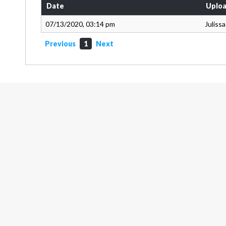
Date
Uploa
07/13/2020, 03:14 pm
Juliss
Previous
1
Next