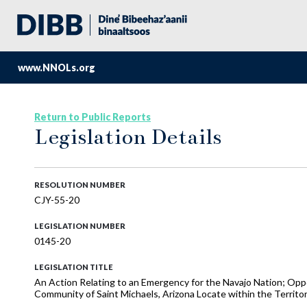
www.NNOLs.org
Return to Public Reports
Legislation Details
RESOLUTION NUMBER
CJY-55-20
LEGISLATION NUMBER
0145-20
LEGISLATION TITLE
An Action Relating to an Emergency for the Navajo Nation; Oppos
Community of Saint Michaels, Arizona Locate within the Territori