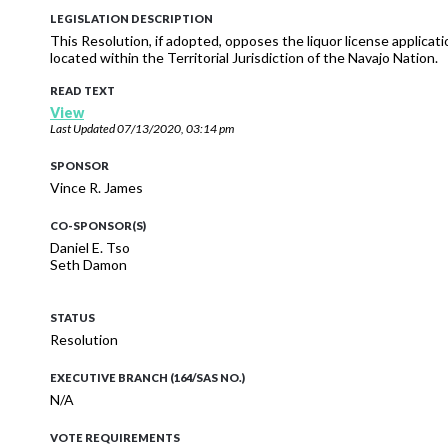
LEGISLATION DESCRIPTION
This Resolution, if adopted, opposes the liquor license applicati
located within the Territorial Jurisdiction of the Navajo Nation.
READ TEXT
View
Last Updated
07/13/2020, 03:14 pm
SPONSOR
Vince R. James
CO-SPONSOR(S)
Daniel E. Tso
Seth Damon
STATUS
Resolution
EXECUTIVE BRANCH (164/SAS NO.)
N/A
VOTE REQUIREMENTS